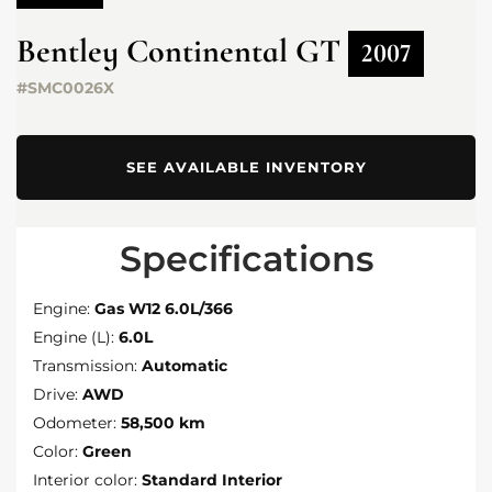
Bentley
Continental GT
2007
#SMC0026X
SEE AVAILABLE INVENTORY
Specifications
Engine:
Gas W12 6.0L/366
Engine (L):
6.0L
Transmission:
Automatic
Drive:
AWD
Odometer:
58,500 km
Color:
Green
Interior color:
Standard Interior