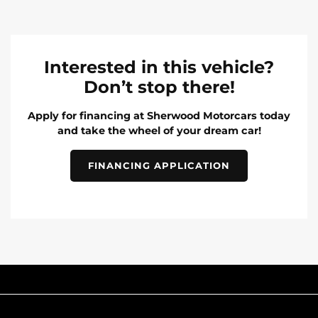
Interested in this vehicle?
Don’t stop there!
Apply for financing at Sherwood Motorcars today
and take the wheel of your dream car!
FINANCING APPLICATION
INVENTORY
POPULAR MAKES