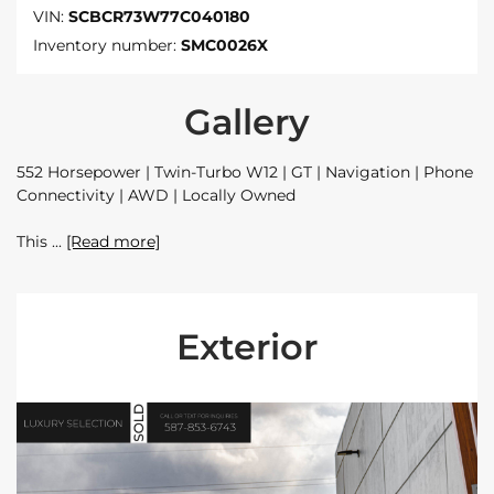
VIN:
SCBCR73W77C040180
Inventory number:
SMC0026X
Gallery
552 Horsepower | Twin-Turbo W12 | GT | Navigation | Phone
Connectivity | AWD | Locally Owned
This
[Read more]
Exterior