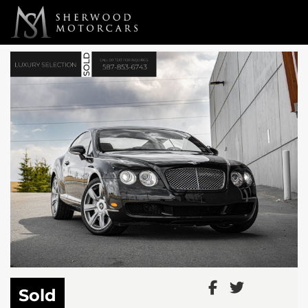
Link 1
Link 2
Sold