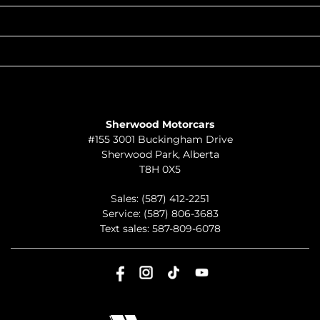
QUICK LINKS
ABOUT
TO JOIN US
Sherwood Motorcars
#155 3001 Buckingham Drive
Sherwood Park
,
Alberta
T8H 0X5
Sales:
(587) 412-2251
Service:
(587) 806-3683
Text sales:
587-809-6078