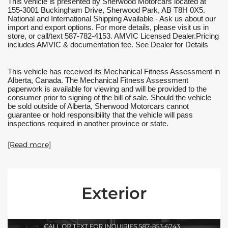
This vehicle is presented by Sherwood Motorcars located at 
155-3001 Buckingham Drive, Sherwood Park, AB T8H 0X5. 
National and International Shipping Available - Ask us about our 
import and export options. For more details, please visit us in 
store, or call/text 587-782-4153. AMVIC Licensed Dealer.Pricing 
includes AMVIC & documentation fee. See Dealer for Details
This vehicle has received its Mechanical Fitness Assessment in 
Alberta, Canada. The Mechanical Fitness Assessment 
paperwork is available for viewing and will be provided to the 
consumer prior to signing of the bill of sale. Should the vehicle 
be sold outside of Alberta, Sherwood Motorcars cannot 
guarantee or hold responsibility that the vehicle will pass 
inspections required in another province or state.
[Read more]
Exterior