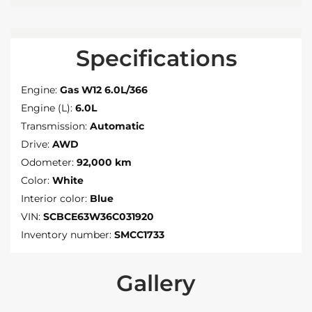
Specifications
Engine:
Gas W12 6.0L/366
Engine (L):
6.0L
Transmission:
Automatic
Drive:
AWD
Odometer:
92,000 km
Color:
White
Interior color:
Blue
VIN:
SCBCE63W36C031920
Inventory number:
SMCC1733
Gallery