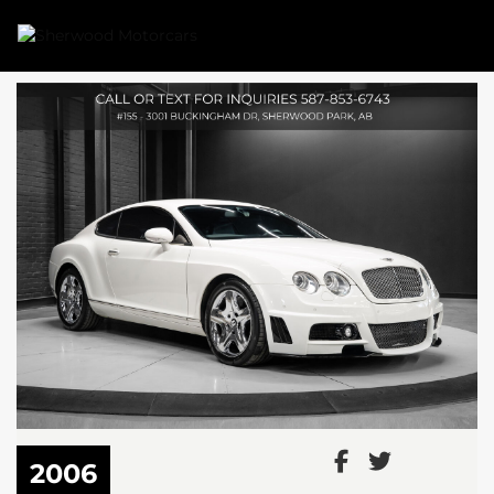
Link 1
Link 2
2006