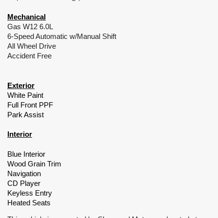
Mechanical
Gas W12 6.0L
6-Speed Automatic w/Manual Shift
All Wheel Drive
Accident Free
Exterior
White Paint
Full Front PPF
Park Assist
Interior
Blue Interior
Wood Grain Trim
Navigation
CD Player
Keyless Entry
Heated Seats