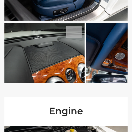
Engine