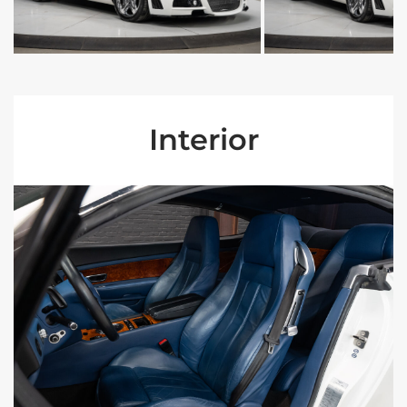
Interior