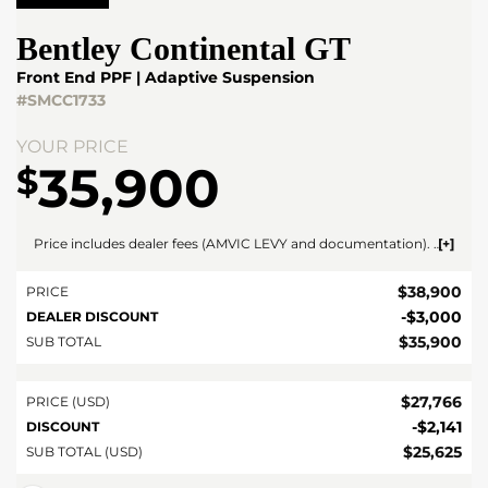
Bentley
Continental GT
Front End PPF | Adaptive Suspension
#SMCC1733
YOUR PRICE
35,900
$
Price includes dealer fees (AMVIC LEVY and documentation). For vehicles under $100,000 CAD vehicles price includes AMVIC LEVY ($10) and documentation fee ($695). For vehicles over $100,000 CAD vehicles price includes AMVIC LEVY ($10) and documentation fee ($1495). Fees are included in the listed price and are displayed broken out at time of quote and bill of sale. Price does not include GST. See dealer for details. AMVIC Licensed Dealer.
$
38,900
PRICE
-
$
3,000
DEALER DISCOUNT
$
35,900
SUB TOTAL
$
27,766
PRICE (USD)
-
$
2,141
DISCOUNT
$
25,625
SUB TOTAL (USD)