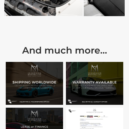
And much more...