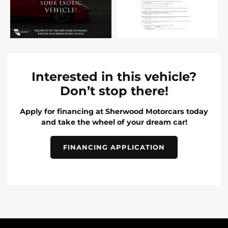
Interested in this vehicle?
Don’t stop there!
Apply for financing at Sherwood Motorcars today
and take the wheel of your dream car!
FINANCING APPLICATION