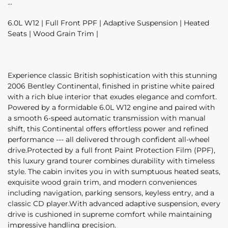
6.0L W12 | Full Front PPF | Adaptive Suspension | Heated
Seats | Wood Grain Trim |
Experience classic British sophistication with this stunning
2006 Bentley Continental, finished in pristine white paired
with a rich blue interior that exudes elegance and comfort.
Powered by a formidable 6.0L W12 engine and paired with
a smooth 6-speed automatic transmission with manual
shift, this Continental offers effortless power and refined
performance --- all delivered through confident all-wheel
drive.Protected by a full front Paint Protection Film (PPF),
this luxury grand tourer combines durability with timeless
style. The cabin invites you in with sumptuous heated seats,
exquisite wood grain trim, and modern conveniences
including navigation, parking sensors, keyless entry, and a
classic CD player.With advanced adaptive suspension, every
drive is cushioned in supreme comfort while maintaining
impressive handling precision.