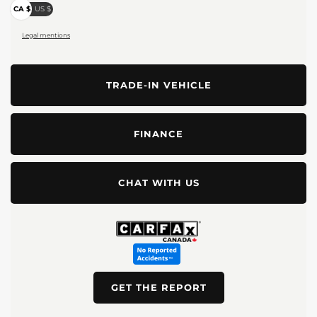
CA $
US $
Legal mentions
TRADE-IN VEHICLE
FINANCE
CHAT WITH US
GET THE REPORT