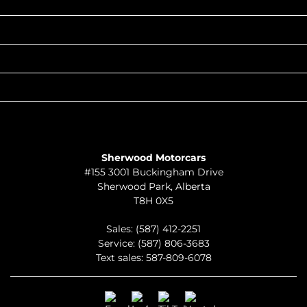
INVENTORY
POPULAR MAKES
QUICK LINKS
ABOUT
TO JOIN US
Sherwood Motorcars
#155 3001 Buckingham Drive
Sherwood Park
,
Alberta
T8H 0X5
Sales:
(587) 412-2251
Service:
(587) 806-3683
Text sales:
587-809-6078