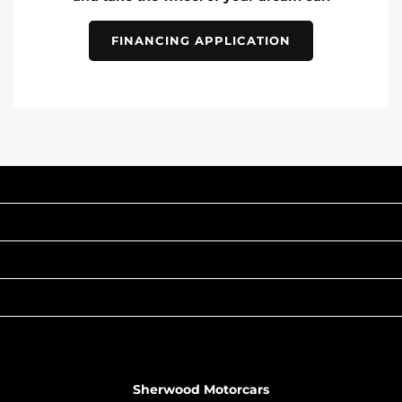
FINANCING APPLICATION
INVENTORY
POPULAR MAKES
QUICK LINKS
ABOUT
TO JOIN US
Sherwood Motorcars