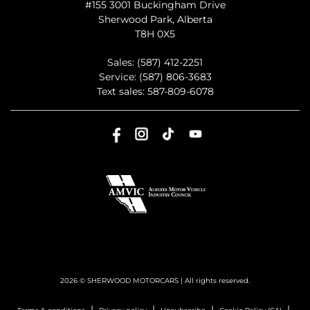
#155 3001 Buckingham Drive
Sherwood Park
,
Alberta
T8H 0X5
Sales:
(587) 412-2251
Service:
(587) 806-3683
Text sales:
587-809-6078
2026 © SHERWOOD MOTORCARS
| All rights reserved.
|
|
|
|