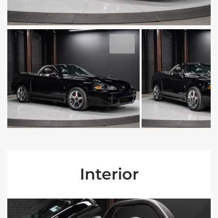
Interior