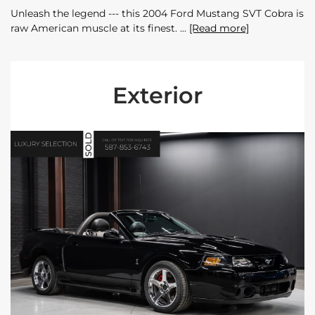
Unleash the legend --- this 2004 Ford Mustang SVT Cobra is
raw American muscle at its finest.
[Read more]
Exterior