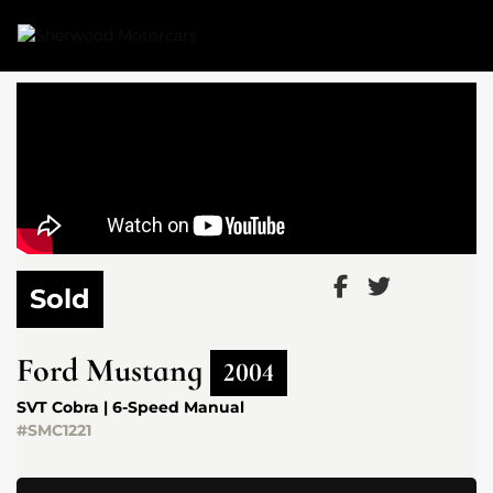
Link 1
Link 2
Sold
Ford
Mustang
2004
SVT Cobra | 6-Speed Manual
#SMC1221