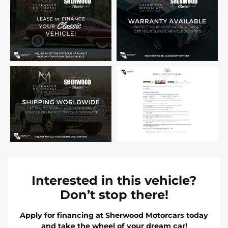
Interested in this vehicle?
Don’t stop there!
Apply for financing at Sherwood Motorcars today
and take the wheel of your dream car!