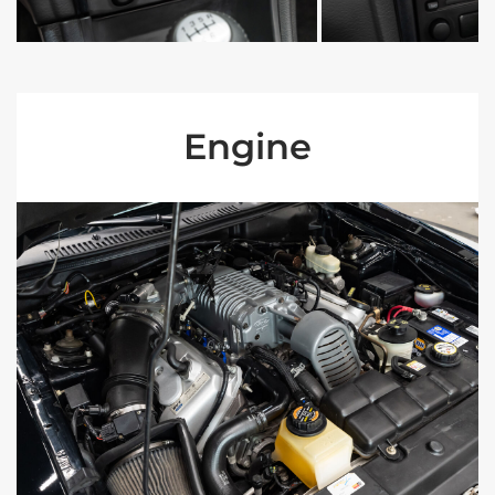
Engine