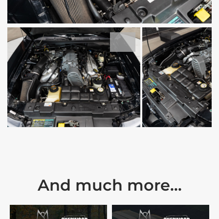
And much more...