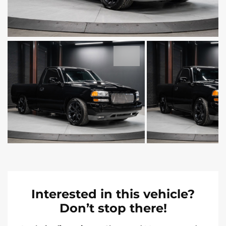
Interested in this vehicle?
Don’t stop there!