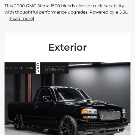
This 2000 GMC Sierra 1500 blends classic truck capability
with thoughtful performance upgrades. Powered by a 5.3L
[Read more]
Exterior