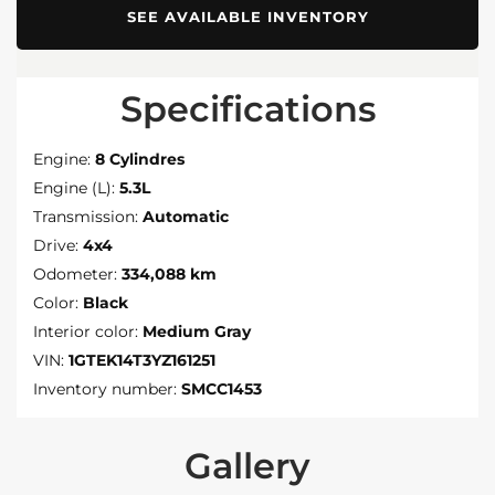
SEE AVAILABLE INVENTORY
Specifications
Engine:
8 Cylindres
Engine (L):
5.3L
Transmission:
Automatic
Drive:
4x4
Odometer:
334,088 km
Color:
Black
Interior color:
Medium Gray
VIN:
1GTEK14T3YZ161251
Inventory number:
SMCC1453
Gallery