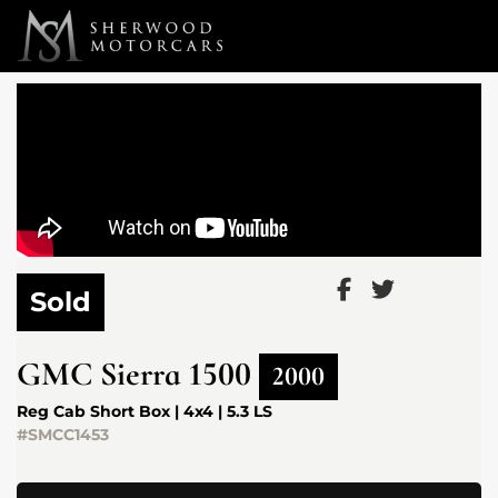
Link 1
Link 2
Sold
GMC
Sierra 1500
2000
Reg Cab Short Box | 4x4 | 5.3 LS
#SMCC1453