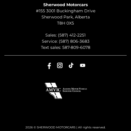
Sherwood Motorcars
#155 3001 Buckingham Drive
Sherwood Park
,
Alberta
T8H 0X5
Sales:
(587) 412-2251
Service:
(587) 806-3683
Text sales:
587-809-6078
2026 © SHERWOOD MOTORCARS
| All rights reserved.