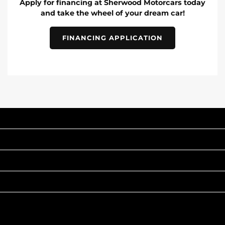
Apply for financing at Sherwood Motorcars today
and take the wheel of your dream car!
FINANCING APPLICATION
INVENTORY
POPULAR MAKES
QUICK LINKS
ABOUT
TO JOIN US