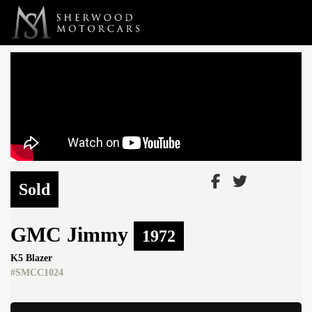
Link 1
Link 2
Sold
GMC
Jimmy
1972
K5 Blazer
#SMCC1024