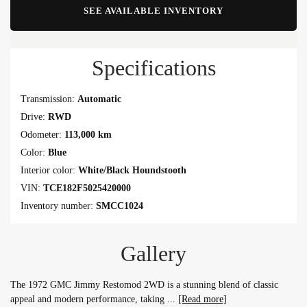
SEE AVAILABLE INVENTORY
Specifications
Transmission:
Automatic
Drive:
RWD
Odometer:
113,000 km
Color:
Blue
Interior color:
White/Black Houndstooth
VIN:
TCE182F5025420000
Inventory number:
SMCC1024
Gallery
The 1972 GMC Jimmy Restomod 2WD is a stunning blend of classic
appeal and modern performance, taking
[Read more]