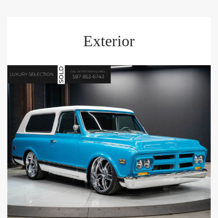
Exterior