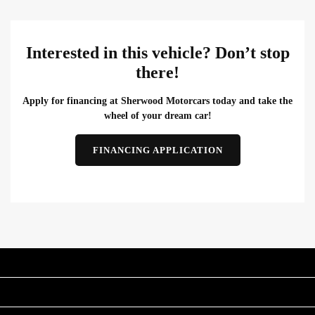
Interested in this vehicle? Don’t stop
there!
Apply for financing at Sherwood Motorcars today and take the
wheel of your dream car!
FINANCING APPLICATION
INVENTORY
POPULAR MAKES