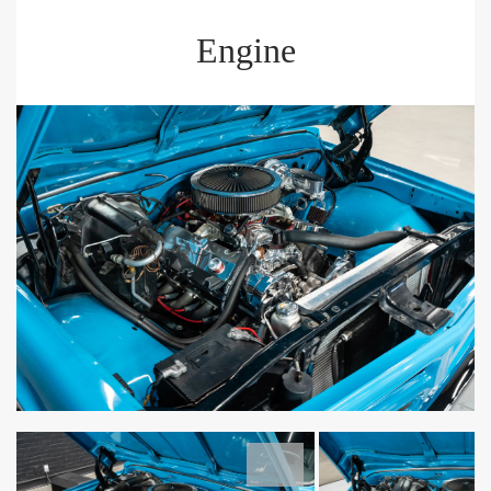
Engine