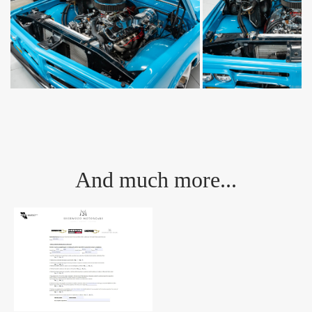
And much more...