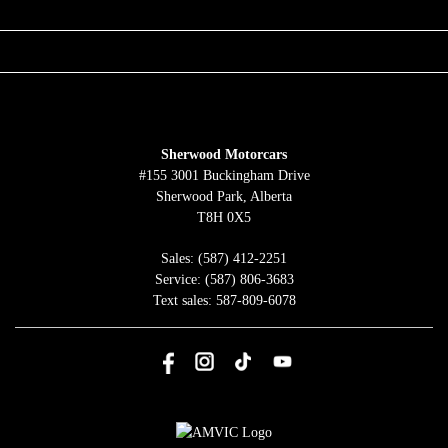
QUICK LINKS
ABOUT
TO JOIN US
Sherwood Motorcars
#155 3001 Buckingham Drive
Sherwood Park
,
Alberta
T8H 0X5
Sales:
(587) 412-2251
Service:
(587) 806-3683
Text sales:
587-809-6078