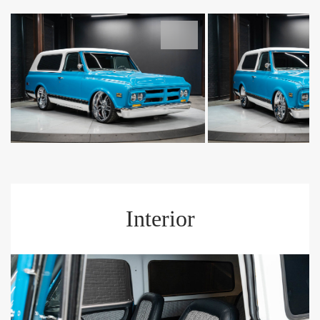
Interior