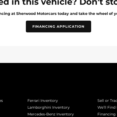
ed in this vehicle? Don’t st
ancing at Sherwood Motorcars today and take the wheel of y
FINANCING APPLICATION
POPULAR MAKES
QUICK L
es
Ferrari Inventory
Sell or Tra
Lamborghini Inventory
We’ll Find 
Mercedes-Benz Inventory
Financing