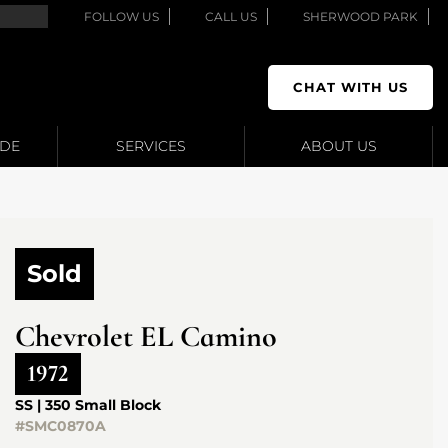
FOLLOW US
CALL US
SHERWOOD PARK
CHAT WITH US
ADE
SERVICES
ABOUT US
Sold
Chevrolet
EL Camino
1972
SS | 350 Small Block
#SMC0870A