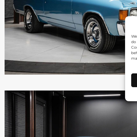
We 
do 
Con
beh
may