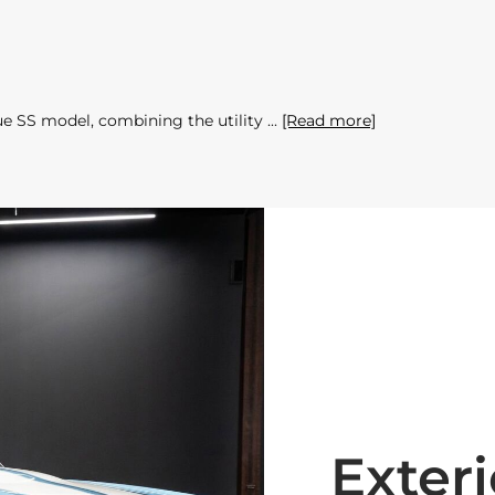
ue SS model, combining the utility
[Read more]
Exteri