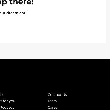
op there!
our dream car!
INKS
ABOUT
de
Contact Us
It for you
Team
 Request
Career