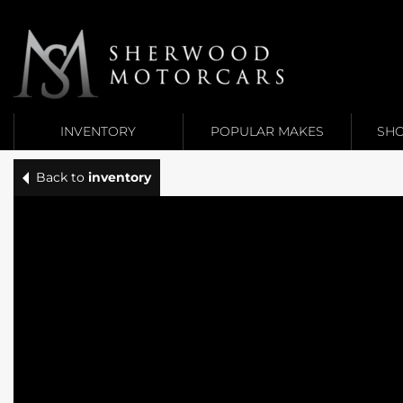
Link 1
Link 2
INVENTORY
POPULAR MAKES
SHO
Back to
inventory