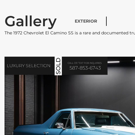
Gallery
EXTERIOR
The 1972 Chevrolet El Camino SS is a rare and documented tr