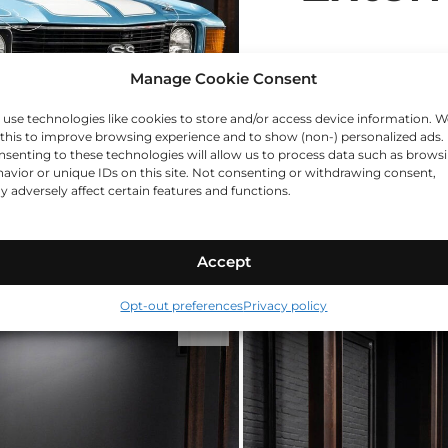
Manage Cookie Consent
use technologies like cookies to store and/or access device information. W
this to improve browsing experience and to show (non-) personalized ads.
senting to these technologies will allow us to process data such as brows
avior or unique IDs on this site. Not consenting or withdrawing consent,
 adversely affect certain features and functions.
Accept
Opt-out preferences
Privacy policy