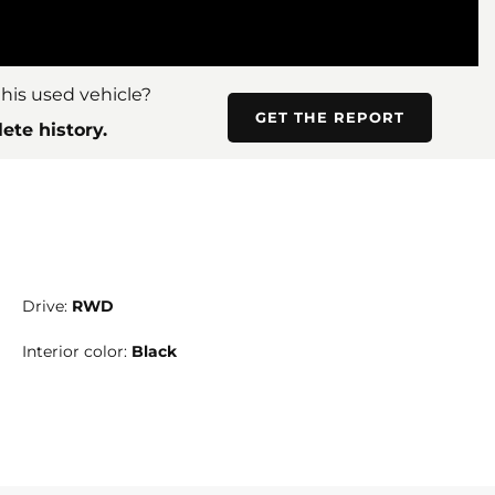
his used vehicle?
GET THE REPORT
ete history.
Drive:
RWD
Interior color:
Black