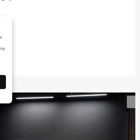
e
ing