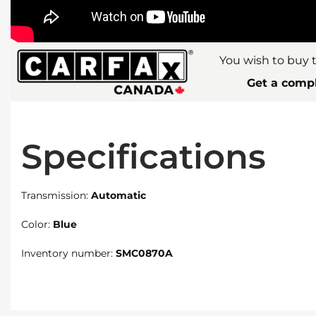
You wish to buy t
Get a compl
Specifications
Transmission:
Automatic
Color:
Blue
Inventory number:
SMC0870A