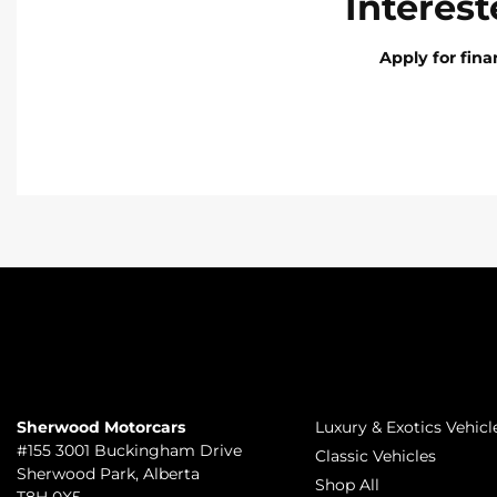
Interest
Apply for fin
TO JOIN US
INVENTORY
Sherwood Motorcars
Luxury & Exotics Vehicl
#155 3001 Buckingham Drive
Classic Vehicles
Sherwood Park
,
Alberta
Shop All