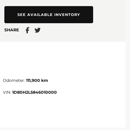
SEE AVAILABLE INVENTORY
SHARE
Odometer:
111,900 km
VIN:
1D80H2L5846010000