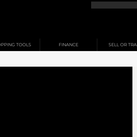
PPING TOOLS
FINANCE
SELL OR TR