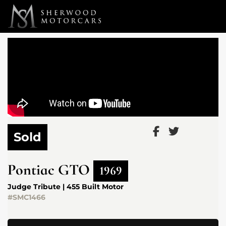
Link 1
Link 2
Sold
Pontiac
GTO
1969
Judge Tribute | 455 Built Motor
#SMC1466