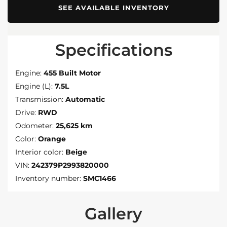
SEE AVAILABLE INVENTORY
Specifications
Engine:
455 Built Motor
Engine (L):
7.5L
Transmission:
Automatic
Drive:
RWD
Odometer:
25,625 km
Color:
Orange
Interior color:
Beige
VIN:
242379P2993820000
Inventory number:
SMC1466
Gallery