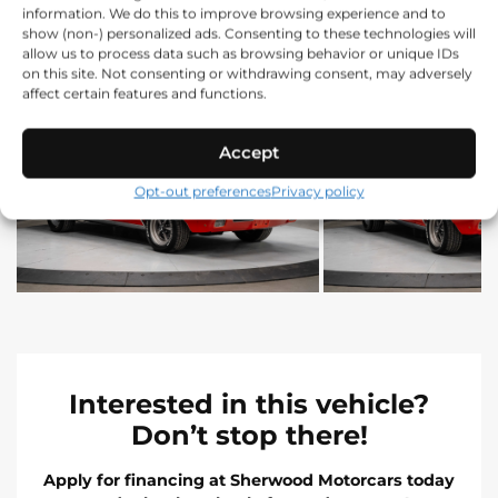
information. We do this to improve browsing experience and to
show (non-) personalized ads. Consenting to these technologies will
allow us to process data such as browsing behavior or unique IDs
on this site. Not consenting or withdrawing consent, may adversely
affect certain features and functions.
Accept
Opt-out preferences
Privacy policy
Interested in this vehicle?
Don’t stop there!
Apply for financing at Sherwood Motorcars today