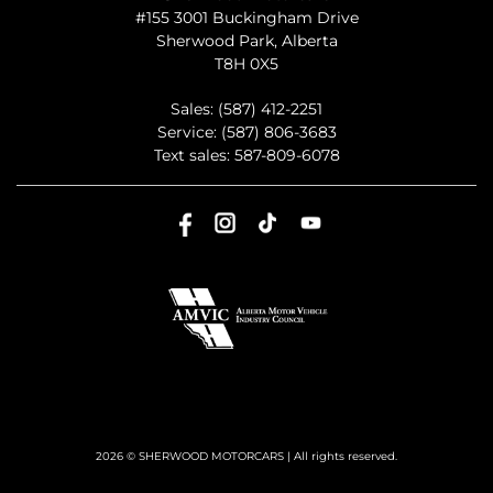
#155 3001 Buckingham Drive
Sherwood Park
,
Alberta
T8H 0X5
Sales:
(587) 412-2251
Service:
(587) 806-3683
Text sales:
587-809-6078
2026 © SHERWOOD MOTORCARS
| All rights reserved.