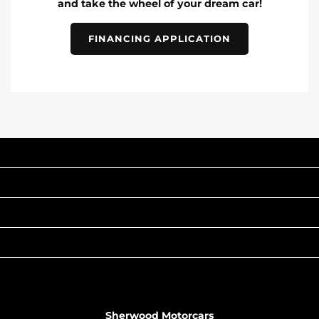
and take the wheel of your dream car!
FINANCING APPLICATION
INVENTORY
POPULAR MAKES
QUICK LINKS
ABOUT
TO JOIN US
Sherwood Motorcars