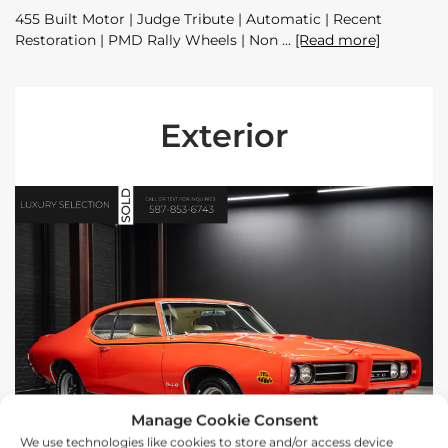
455 Built Motor | Judge Tribute | Automatic | Recent
Restoration | PMD Rally Wheels | Non
[Read more]
Exterior
Manage Cookie Consent
We use technologies like cookies to store and/or access device