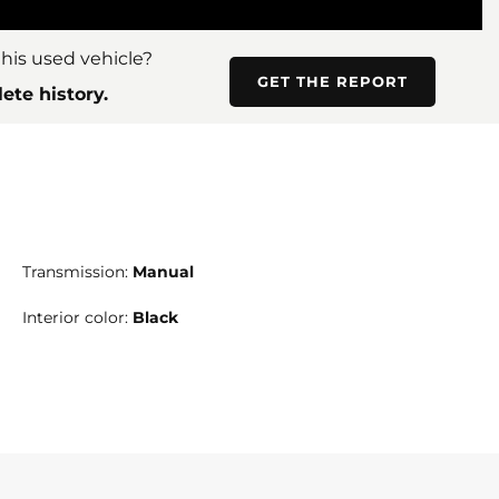
his used vehicle?
GET THE REPORT
ete history.
Transmission:
Manual
Interior color:
Black