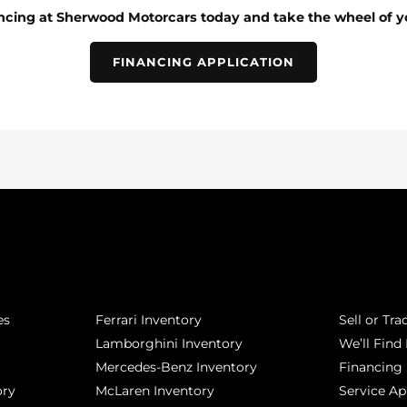
ancing at Sherwood Motorcars today and take the wheel of y
FINANCING APPLICATION
POPULAR MAKES
QUICK L
es
Ferrari Inventory
Sell or Tra
Lamborghini Inventory
We’ll Find 
Mercedes-Benz Inventory
Financing
ory
McLaren Inventory
Service A