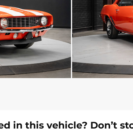
ed in this vehicle? Don’t st