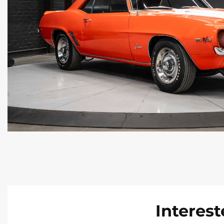
Interest