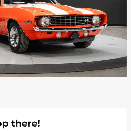
op there!