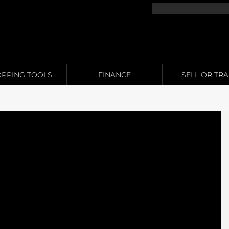
PPING TOOLS
FINANCE
SELL OR TR