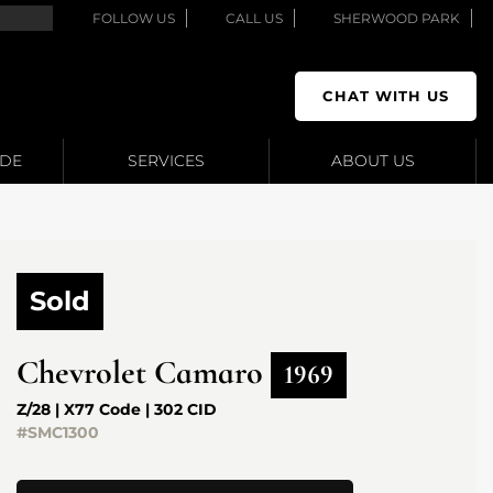
FOLLOW US
CALL US
SHERWOOD PARK
CHAT WITH US
ADE
SERVICES
ABOUT US
Sold
Chevrolet
Camaro
1969
Z/28 | X77 Code | 302 CID
#SMC1300