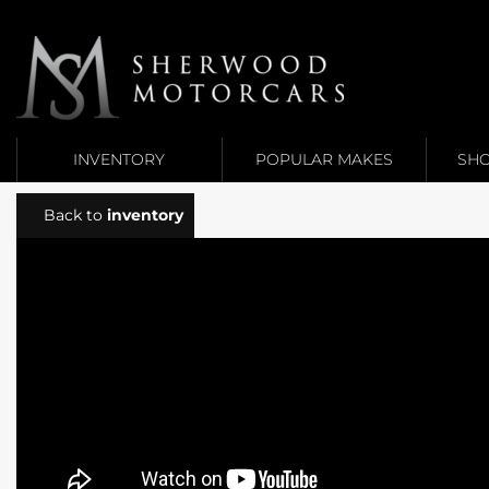
Link 1
Link 2
INVENTORY
POPULAR MAKES
SHO
Back to
inventory