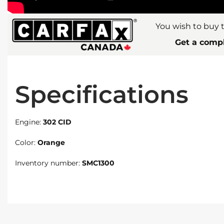
You wish to buy t
Get a compl
Specifications
Engine:
302 CID
Color:
Orange
Inventory number:
SMC1300