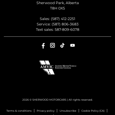
Sherwood Park
,
Alberta
T8H 0X5
Sales:
(587) 412-2251
Service:
(587) 806-3683
Text sales:
587-809-6078
2026 © SHERWOOD MOTORCARS
| All rights reserved.
|
|
|
|
Terms & conditions
Privacy policy
Unsubscribe
Cookie Policy (CA)