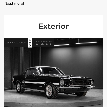
[Read more]
Exterior