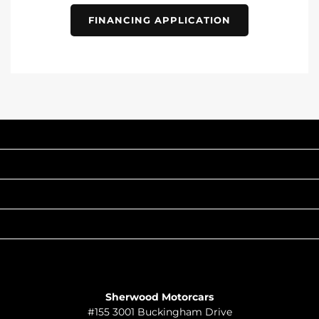
FINANCING APPLICATION
INVENTORY
POPULAR MAKES
QUICK LINKS
ABOUT
TO JOIN US
Sherwood Motorcars
#155 3001 Buckingham Drive