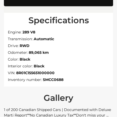
Specifications
Engine:
289 V8
Transmission:
Automatic
Drive:
RWD
Odometer:
89,065 km
Color:
Black
Interior color:
Black
VIN:
8R01C155651000000
Inventory number:
SMCC0688
Gallery
1 of 200 Canadian Shipped Cars | Documented with Deluxe
Marti Report**No Canadian Luxury Tax**Don't miss your