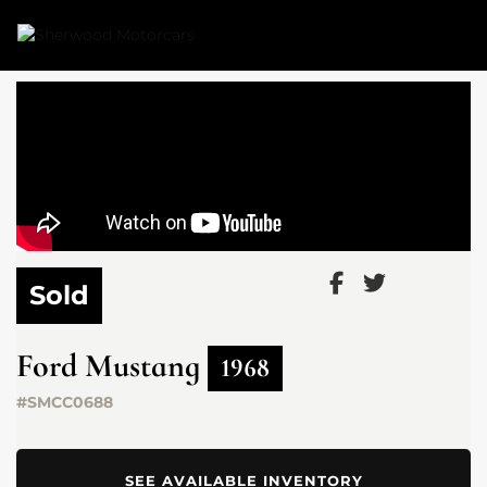
Link 1
Link 2
Sold
Ford
Mustang
1968
#SMCC0688
SEE AVAILABLE INVENTORY