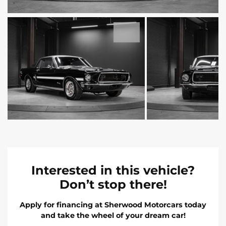
Interested in this vehicle?
Don’t stop there!
Apply for financing at Sherwood Motorcars today
and take the wheel of your dream car!