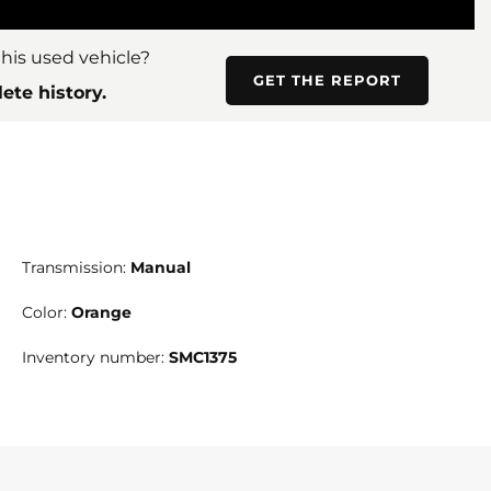
his used vehicle?
GET THE REPORT
ete history.
Transmission:
Manual
Color:
Orange
Inventory number:
SMC1375