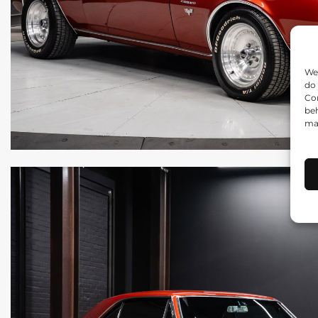
We 
do 
Con
beh
may