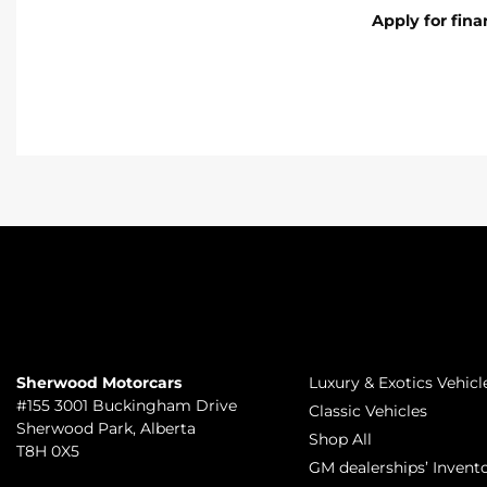
Apply for fin
TO JOIN US
INVENTORY
Sherwood Motorcars
Luxury & Exotics Vehicl
#155 3001 Buckingham Drive
Classic Vehicles
Sherwood Park
,
Alberta
Shop All
T8H 0X5
GM dealerships’ Invent