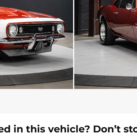
ed in this vehicle? Don’t st