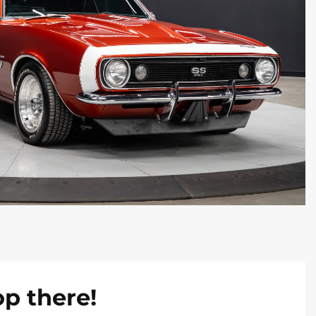
op there!