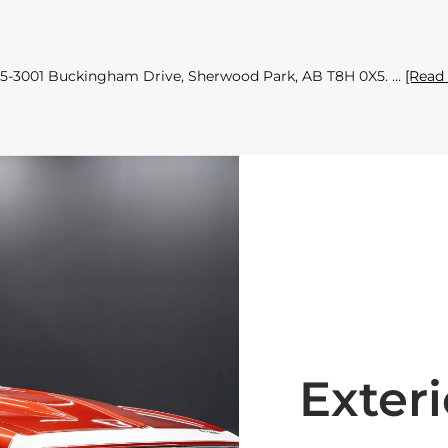
 155-3001 Buckingham Drive, Sherwood Park, AB T8H 0X5.
[Read
Exteri