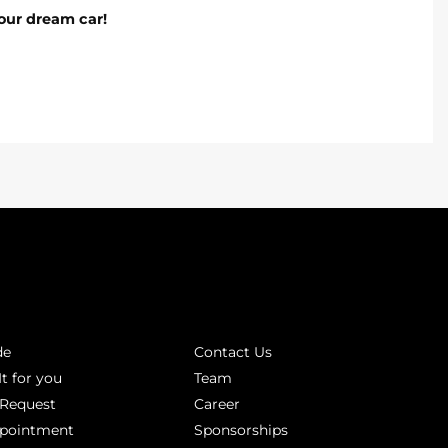
our dream car!
INKS
ABOUT
de
Contact Us
It for you
Team
 Request
Career
ppointment
Sponsorships