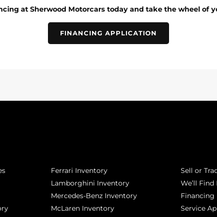
ancing at Sherwood Motorcars today and take the wheel of y
FINANCING APPLICATION
POPULAR MAKES
QUICK L
es
Ferrari Inventory
Sell or Tra
Lamborghini Inventory
We’ll Find 
Mercedes-Benz Inventory
Financing
ory
McLaren Inventory
Service A