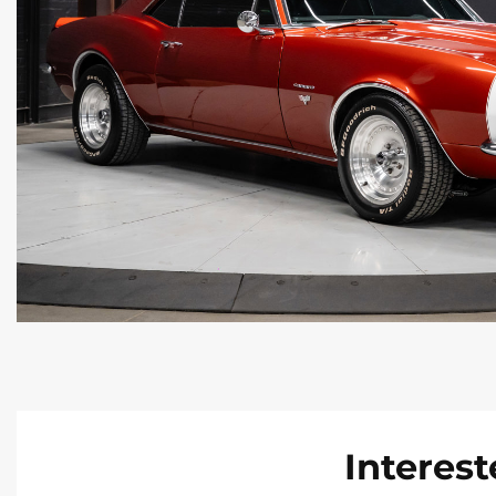
Interest