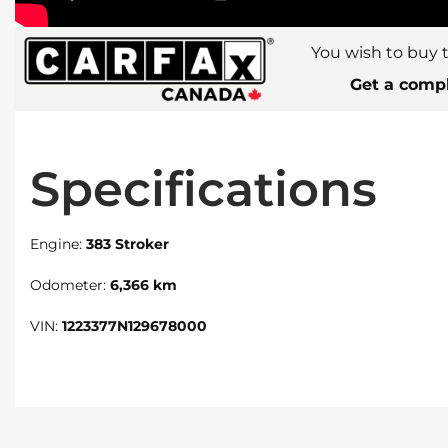
You wish to buy t
Get a compl
Specifications
Engine:
383 Stroker
Odometer:
6,366 km
VIN:
1223377N129678000