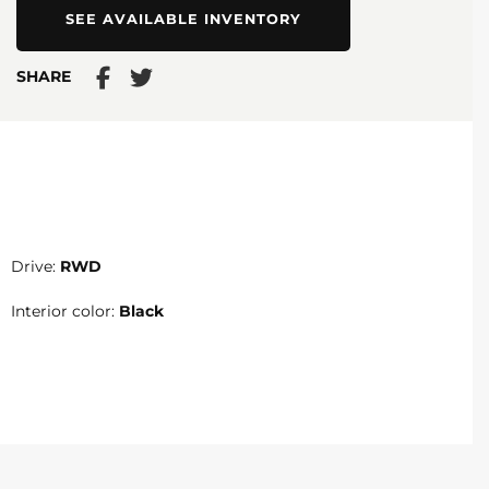
SEE AVAILABLE INVENTORY
SHARE
Drive:
RWD
Interior color:
Black