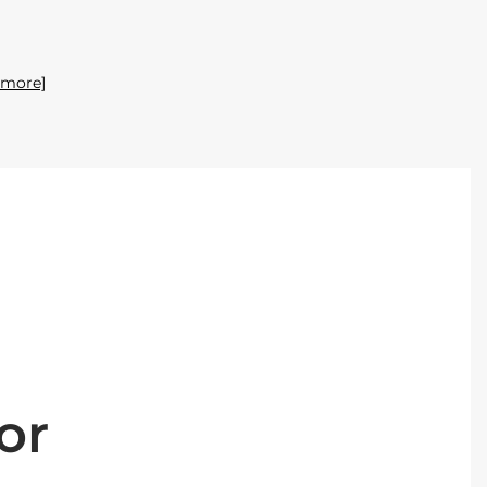
 more]
or