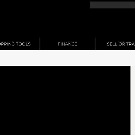
PPING TOOLS
FINANCE
SELL OR TR