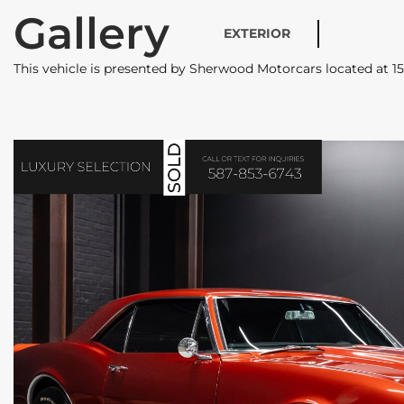
Gallery
EXTERIOR
This vehicle is presented by Sherwood Motorcars located at