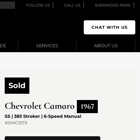
FOLLOW US
CALL US
SHERWOOD PARK
CHAT WITH US
ADE
SERVICES
ABOUT US
Sold
Chevrolet
Camaro
1967
SS | 383 Stroker | 6-Speed Manual
#SMC1375