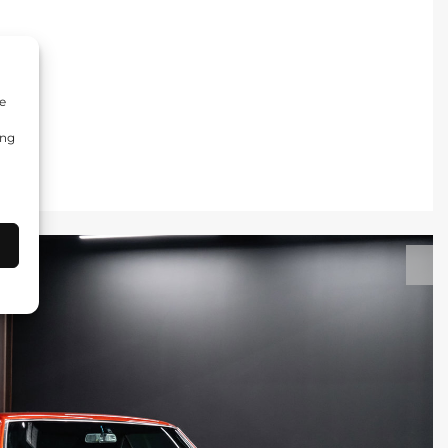
e
ing