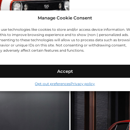
Manage Cookie Consent
use technologies like cookies to store and/or access device information. W
this to improve browsing experience and to show (non-) personalized ads.
senting to these technologies will allow us to process data such as brows
avior or unique IDs on this site. Not consenting or withdrawing consent,
 adversely affect certain features and functions.
Accept
Opt-out preferences
Privacy policy