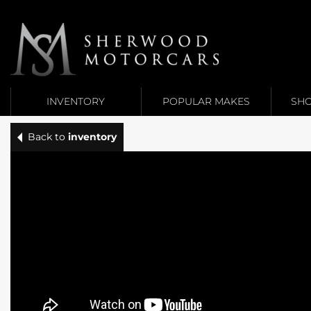
Link 1
Link 2
INVENTORY
POPULAR MAKES
SHO
Back to
inventory