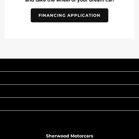
and take the wheel of your dream car!
FINANCING APPLICATION
INVENTORY
POPULAR MAKES
QUICK LINKS
ABOUT
TO JOIN US
Sherwood Motorcars