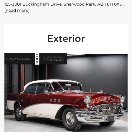
155-3001 Buckingham Drive, Sherwood Park, AB T8H 0X5.
[Read more]
Exterior