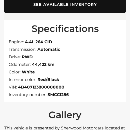
SEE AVAILABLE INVENTORY
Specifications
Engine:
4.4L 264 CID
Transmission:
Automatic
Drive:
RWD
Odometer:
44,422 km
Color:
White
Interior color:
Red/Black
VIN:
4B407123800000000
Inventory number:
SMCC1286
Gallery
This vehicle is presented by Sherwood Motorcars located at