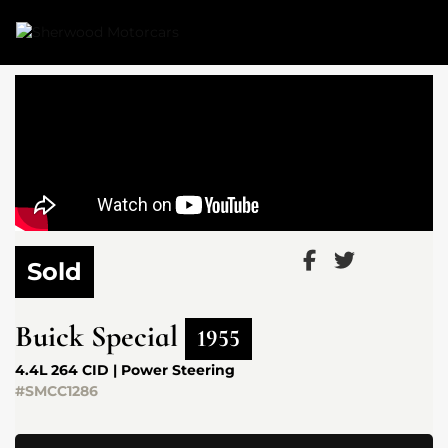
Link 1
Link 2
Sold
Buick
Special
1955
4.4L 264 CID | Power Steering
#SMCC1286