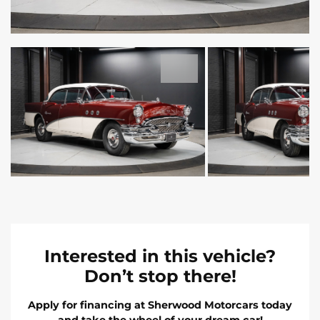
Interested in this vehicle?
Don’t stop there!
Apply for financing at Sherwood Motorcars today