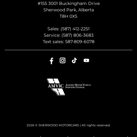
#155 3001 Buckingham Drive
Sherwood Park
,
Alberta
T8H 0X5
Sales:
(587) 412-2251
Service:
(587) 806-3683
Text sales:
587-809-6078
2026 © SHERWOOD MOTORCARS
| All rights reserved.