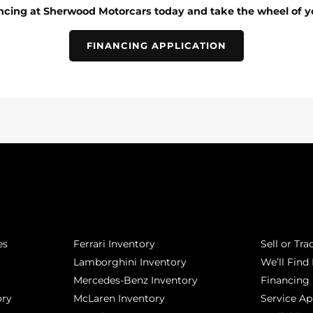
ancing at Sherwood Motorcars today and take the wheel of y
FINANCING APPLICATION
POPULAR MAKES
QUICK L
es
Ferrari Inventory
Sell or Tra
Lamborghini Inventory
We’ll Find 
Mercedes-Benz Inventory
Financing
ory
McLaren Inventory
Service A