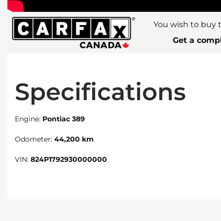
You wish to buy t
Get a compl
Specifications
Engine:
Pontiac 389
Odometer:
44,200 km
VIN:
824P1792930000000