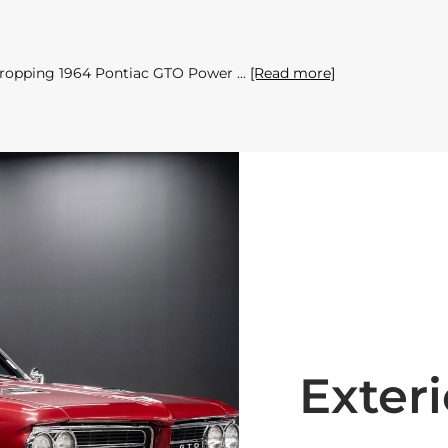
w-dropping 1964 Pontiac GTO Power
[Read more]
Exteri