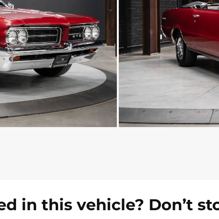
ed in this vehicle? Don’t st