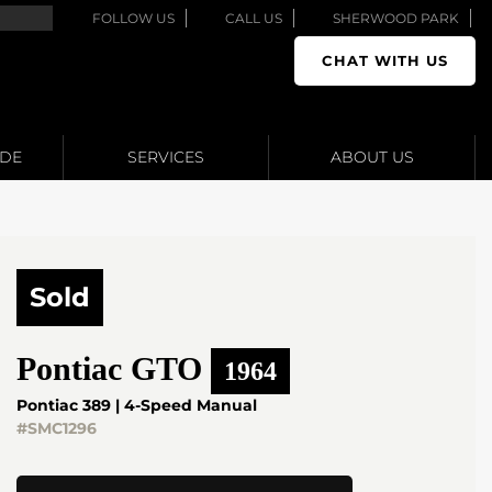
FOLLOW US
CALL US
SHERWOOD PARK
CHAT WITH US
ADE
SERVICES
ABOUT US
Sold
Pontiac
GTO
1964
Pontiac 389 | 4-Speed Manual
#SMC1296