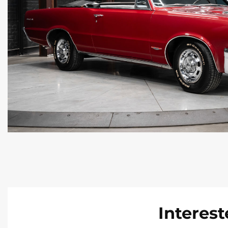
Interest