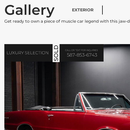
Gallery
EXTERIOR
Get ready to own a piece of muscle car legend with this ja