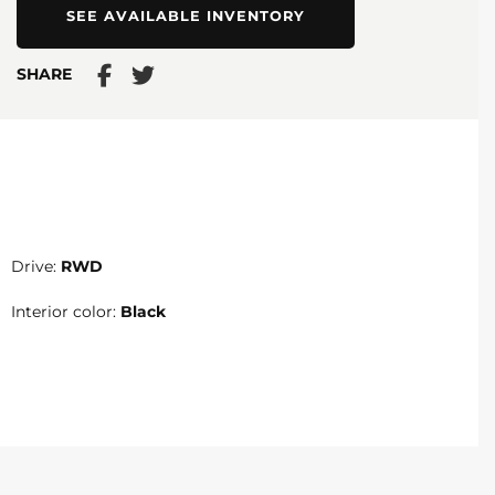
SEE AVAILABLE INVENTORY
SHARE
Drive:
RWD
Interior color:
Black