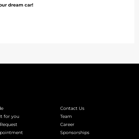
our dream car!
INKS
ABOUT
de
Contact Us
It for you
Team
 Request
Career
ppointment
Sponsorships