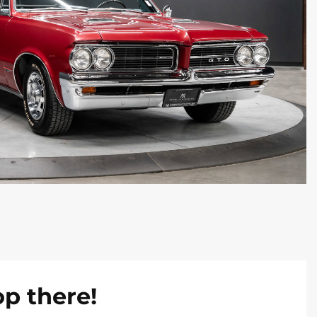
op there!