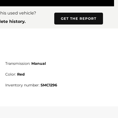
his used vehicle?
GET THE REPORT
ete history.
Transmission:
Manual
Color:
Red
Inventory number:
SMC1296