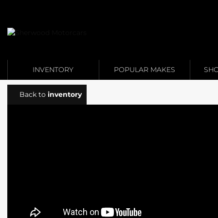
Link 1
Link 2
INVENTORY
POPULAR MAKES
SHO
Back to
inventory