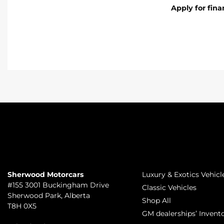
Apply for fin
TO JOIN US
INVENTORY
Sherwood Motorcars
Luxury & Exotics Vehicl
#155 3001 Buckingham Drive
Classic Vehicles
Sherwood Park
,
Alberta
Shop All
T8H 0X5
GM dealerships’ Invent