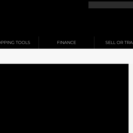
PPING TOOLS
FINANCE
SELL OR TR