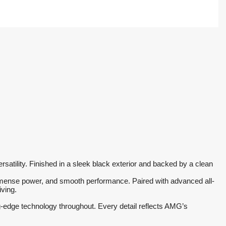
ility. Finished in a sleek black exterior and backed by a clean 
 immense power, and smooth performance. Paired with advanced all-
iving.
g-edge technology throughout. Every detail reflects AMG’s 