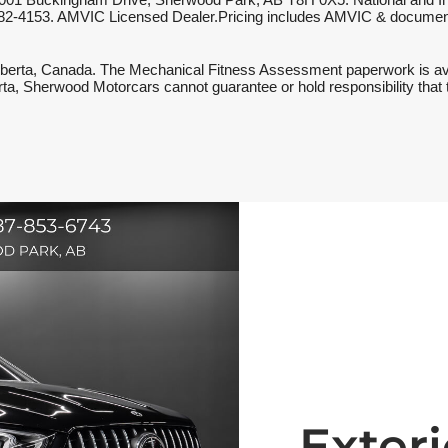
001 Buckingham Drive, Sherwood Park, AB T8H 0X5. National and Inter
587-782-4153. AMVIC Licensed Dealer.Pricing includes AMVIC & document
berta, Canada. The Mechanical Fitness Assessment paperwork is availa
berta, Sherwood Motorcars cannot guarantee or hold responsibility that 
Exteri