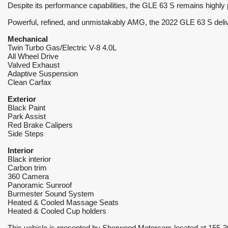
Despite its performance capabilities, the GLE 63 S remains highly 
Powerful, refined, and unmistakably AMG, the 2022 GLE 63 S deliver
Mechanical 
Twin Turbo Gas/Electric V-8 4.0L
All Wheel Drive
Valved Exhaust
Adaptive Suspension
Clean Carfax
Exterior
Black Paint
Park Assist
Red Brake Calipers
Side Steps
Interior
Black interior
Carbon trim
360 Camera
Panoramic Sunroof
Burmester Sound System
Heated & Cooled Massage Seats
Heated & Cooled Cup holders