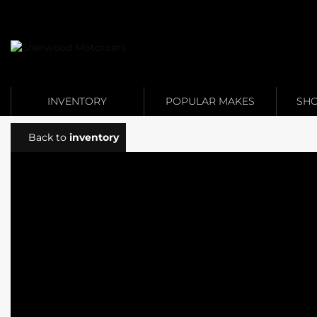
Link 1
Link 2
INVENTORY
POPULAR MAKES
SHO
Back to
inventory