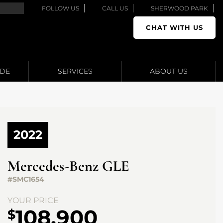
FOLLOW US
CALL US
SHERWOOD PARK
CHAT WITH US
ADE
SERVICES
ABOUT US
2022
Mercedes-Benz
GLE
#SMC1654
YOUR PRICE
108,900
$