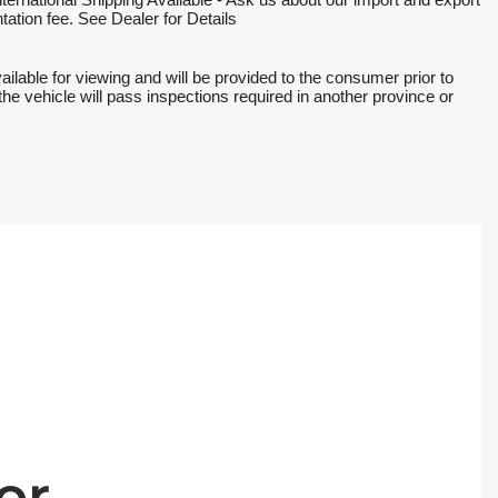
national Shipping Available - Ask us about our import and export 
ation fee. See Dealer for Details
ble for viewing and will be provided to the consumer prior to 
the vehicle will pass inspections required in another province or 
or