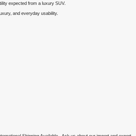
tility expected from a luxury SUV.
uxury, and everyday usability.