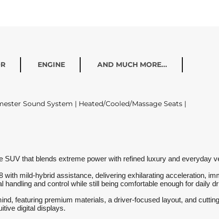
OR
ENGINE
AND MUCH MORE...
rmester Sound System | Heated/Cooled/Massage Seats |
V that blends extreme power with refined luxury and everyday versat
V8 with mild-hybrid assistance, delivering exhilarating acceleration,
handling and control while still being comfortable enough for daily dr
ind, featuring premium materials, a driver-focused layout, and cuttin
tive digital displays.