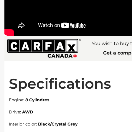
You wish to buy t
Get a compl
Specifications
Engine:
8 Cylindres
Drive:
AWD
Interior color:
Black/Crystal Grey