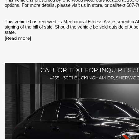
This vehicle is presented by Sherwood Motorcars located at 155-3
options. For more details, please visit us in store, or call/text 
This vehicle has received its Mechanical Fitness Assessment in Al
signing of the bill of sale. Should the vehicle be sold outside of Al
state.
[Read more]