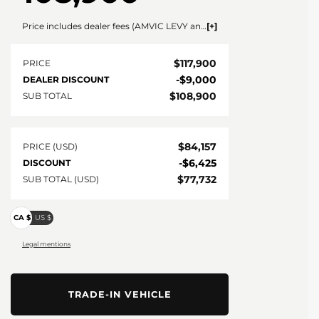
Price includes dealer fees (AMVIC LEVY and documentation). For vehicles under $100,000 CAD vehicles price includes AMVIC LEVY ($10) and documentation fee ($695). For vehicles over $100,000 CAD vehicles price includes AMVIC LEVY ($10) and documentation fee ($1495). Fees are included in the listed price and are displayed broken out at time of quote and bill of sale. Price does not include GST. See dealer for details. AMVIC Licensed Dealer.
$
117,900
PRICE
-
$
9,000
DEALER DISCOUNT
$
108,900
SUB TOTAL
$
84,157
PRICE (USD)
-
$
6,425
DISCOUNT
$
77,732
SUB TOTAL (USD)
CA $
US $
Legal mentions
TRADE-IN VEHICLE