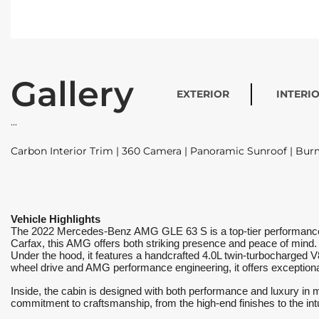
Gallery
EXTERIOR
INTERI
Carbon Interior Trim | 360 Camera | Panoramic Sunroof | Bu
Vehicle Highlights
The 2022 Mercedes-Benz AMG GLE 63 S is a top-tier performance SU
Carfax, this AMG offers both striking presence and peace of mind.
Under the hood, it features a handcrafted 4.0L twin-turbocharged 
wheel drive and AMG performance engineering, it offers exceptional 
Inside, the cabin is designed with both performance and luxury in m
commitment to craftsmanship, from the high-end finishes to the intui