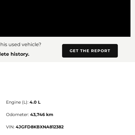
his used vehicle?
GET THE REPORT
ete history.
Engine (L):
4.0 L
Odometer:
43,746 km
VIN:
4JGFD8KBXNA812382