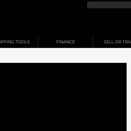
PPING TOOLS
FINANCE
SELL OR TR