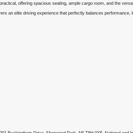
practical, offering spacious seating, ample cargo room, and the versa
s an elite driving experience that perfectly balances performance, l