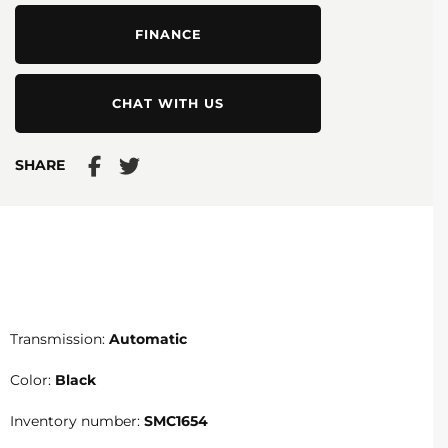
FINANCE
CHAT WITH US
SHARE
Transmission:
Automatic
Color:
Black
Inventory number:
SMC1654