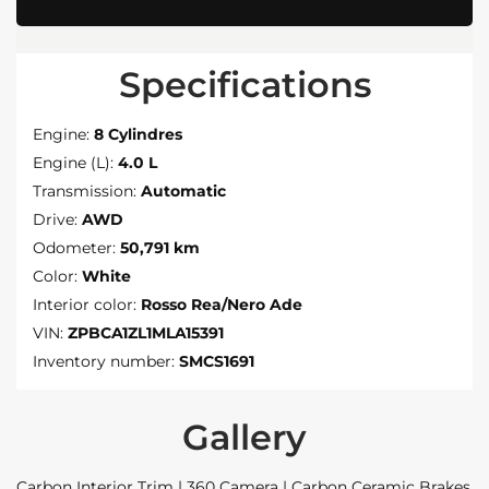
Specifications
Engine:
8 Cylindres
Engine (L):
4.0 L
Transmission:
Automatic
Drive:
AWD
Odometer:
50,791 km
Color:
White
Interior color:
Rosso Rea/Nero Ade
VIN:
ZPBCA1ZL1MLA15391
Inventory number:
SMCS1691
Gallery
Carbon Interior Trim | 360 Camera | Carbon Ceramic Brakes