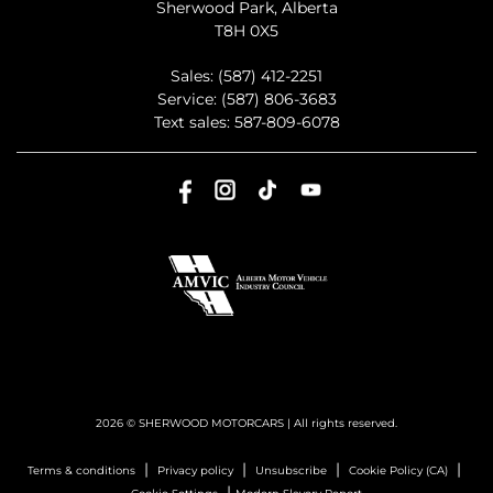
Sherwood Park
,
Alberta
T8H 0X5
Sales:
(587) 412-2251
Service:
(587) 806-3683
Text sales:
587-809-6078
2026 © SHERWOOD MOTORCARS
| All rights reserved.
|
|
|
|
Terms & conditions
Privacy policy
Unsubscribe
Cookie Policy (CA)
|