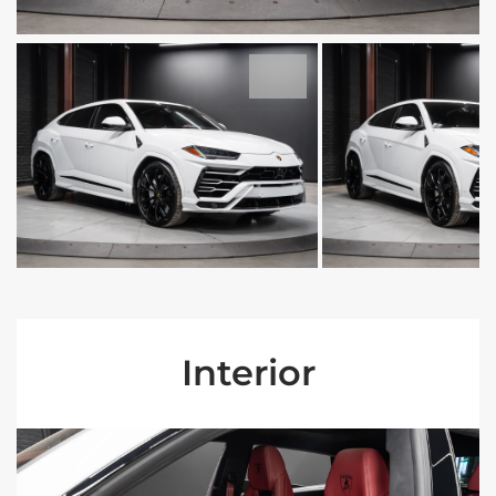
Interior