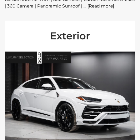
| 360 Camera | Panoramic Sunroof |
[Read more]
Exterior