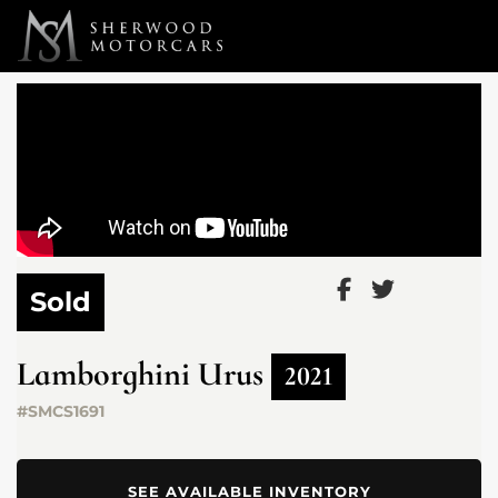
Link 1
Link 2
Sold
Lamborghini
Urus
2021
#SMCS1691
SEE AVAILABLE INVENTORY