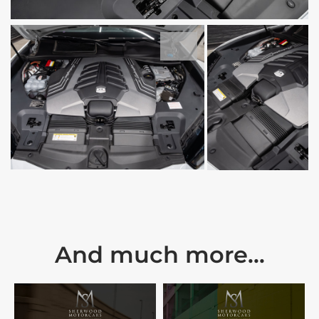
And much more...