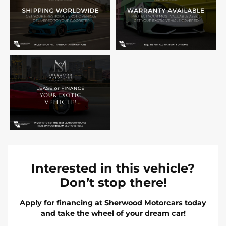
Interested in this vehicle?
Don’t stop there!
Apply for financing at Sherwood Motorcars today
and take the wheel of your dream car!