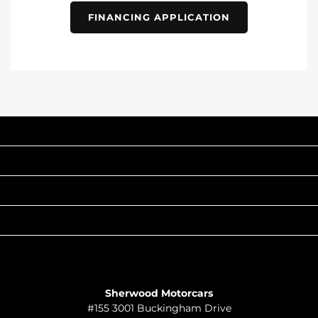
FINANCING APPLICATION
INVENTORY
POPULAR MAKES
QUICK LINKS
ABOUT
TO JOIN US
Sherwood Motorcars
#155 3001 Buckingham Drive