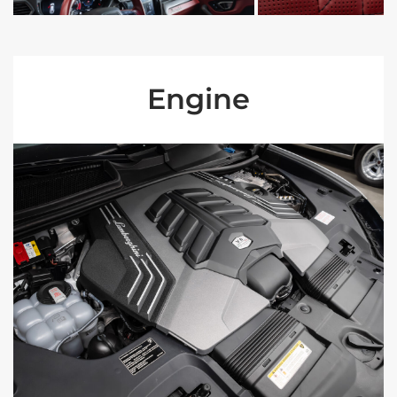
Engine