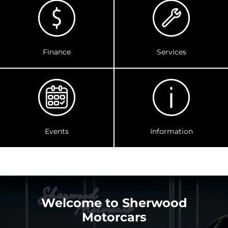
Finance
Services
Events
Information
Welcome to Sherwood
Motorcars