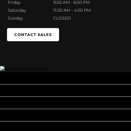
Friday
9:00 AM - 6:00 PM
Saturday
11:00 AM - 4:00 PM
Sunday
CLOSED
CONTACT SALES
INVENTORY
POPULAR MAKES
QUICK LINKS
ABOUT