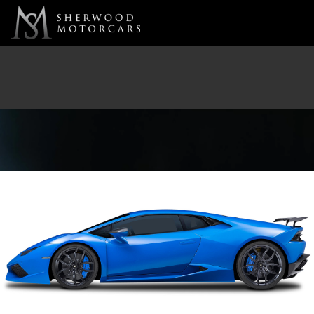
Link 1
Link 2