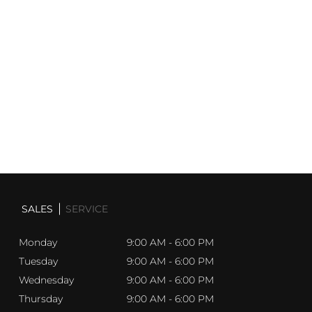
you through the world of high-end vehicles with
exceptional expertise and personalized care.
Explore our
ever-evolving inventory
, and
let us help you find a
vehicle
that aligns with your lifestyle and aspirations.
Discover the
Sherwood Motorcars
experience today—
where luxury meets excellence, and your journey begins.
SALES
SERVICE
Monday
9:00 AM - 6:00 PM
Tuesday
9:00 AM - 6:00 PM
Wednesday
9:00 AM - 6:00 PM
Thursday
9:00 AM - 6:00 PM