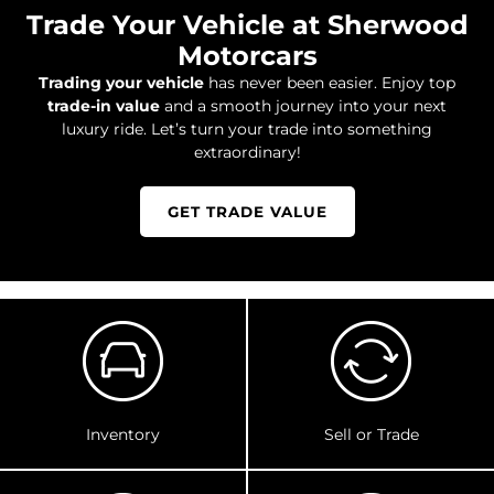
Trade Your Vehicle at Sherwood
Motorcars
Trading your vehicle
has never been easier. Enjoy top
trade-in value
and a smooth journey into your next
luxury ride. Let’s turn your trade into something
extraordinary!
GET TRADE VALUE
Inventory
Sell or Trade