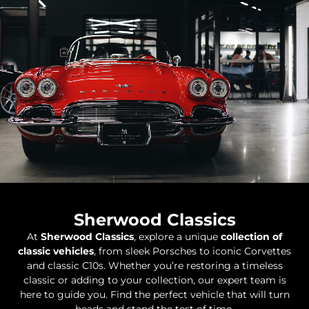
Sherwood Classics
At
Sherwood Classics
, explore a unique
collection of
classic vehicles
, from sleek Porsches to iconic Corvettes
and classic C10s. Whether you’re restoring a timeless
classic or adding to your collection, our expert team is
here to guide you. Find the perfect vehicle that will turn
heads and stand the test of time.