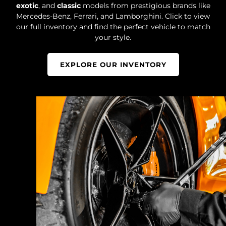
exotic
, and
classic
models from prestigious brands like
Mercedes-Benz, Ferrari, and Lamborghini. Click to view
our full inventory and find the perfect vehicle to match
your style.
EXPLORE OUR INVENTORY