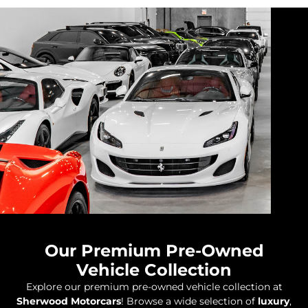
Our Premium Pre-Owned
Vehicle Collection
Explore our premium pre-owned vehicle collection at
Sherwood Motorcars
! Browse a wide selection of
luxury
,