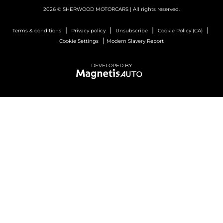
2026 © SHERWOOD MOTORCARS
| All rights reserved.
|
|
|
|
Terms & conditions
Privacy policy
Unsubscribe
Cookie Policy (CA)
|
Cookie Settings
Modern Slavery Report
DEVELOPED BY