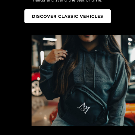
DISCOVER CLASSIC VEHICLES