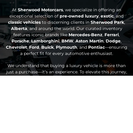
At
Sherwood Motorcars
, we specialize in offering an
exceptional selection of
pre-owned luxury
,
exotic
, and
classic vehicles
to discerning clients in
Sherwood Park
,
Alberta
, and around the world. Our curated inventory
features iconic brands like
Mercedes-Benz
,
Ferrari
,
Porsche
,
Lamborghini
,
BMW
,
Aston Martin
,
Dodge
,
Chevrolet
,
Ford
,
Buick
,
Plymouth
, and
Pontiac
—ensuring
a perfect fit for every automotive enthusiast.
We understand that buying a luxury vehicle is more than
just a purchase—it’s an experience. To elevate this journey,
we provide premium services such as personalized
vehicle
sourcing
,
secure national and international delivery
, and
seamless
car consignment
options. Our dedication doesn’t
end with the sale; we offer exclusive after-sales support,
including professional detailing for luxury and exotic cars,
Out of Province Inspections
,
climate-controlled storage
,
and
bespoke customization
through
Sherwood Custom
.
Our knowledgeable and passionate team is here to guide