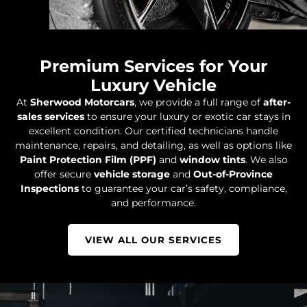
Premium Services for Your
Luxury Vehicle
At
Sherwood Motorcars
, we provide a full range of
after-
sales services
to ensure your luxury or exotic car stays in
excellent condition. Our certified technicians handle
maintenance, repairs, and detailing, as well as options like
Paint Protection Film (PPF)
and
window tints
. We also
offer secure
vehicle storage
and
Out-of-Province
Inspections
to guarantee your car’s safety, compliance,
and performance.
VIEW ALL OUR SERVICES