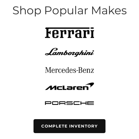
Shop Popular Makes
COMPLETE INVENTORY