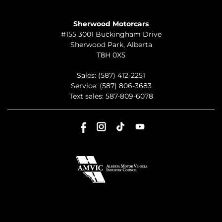
TO JOIN US
Sherwood Motorcars
#155 3001 Buckingham Drive
Sherwood Park
,
Alberta
T8H 0X5
Sales:
(587) 412-2251
Service:
(587) 806-3683
Text sales:
587-809-6078