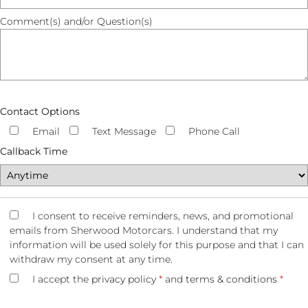
Comment(s) and/or Question(s)
Contact Options
Email
Text Message
Phone Call
Callback Time
I consent to receive reminders, news, and promotional
emails from Sherwood Motorcars. I understand that my
information will be used solely for this purpose and that I can
withdraw my consent at any time.
I accept the
privacy policy
*
and
terms & conditions
*