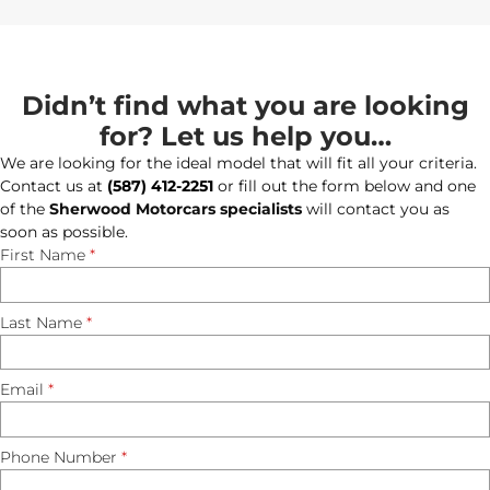
Didn’t find what you are looking
for? Let us help you…
We are looking for the ideal model that will fit all your criteria.
Contact us at
(587) 412-2251
or fill out the form below and one
of the
Sherwood Motorcars specialists
will contact you as
soon as possible.
First Name
*
Last Name
*
Email
*
Phone Number
*