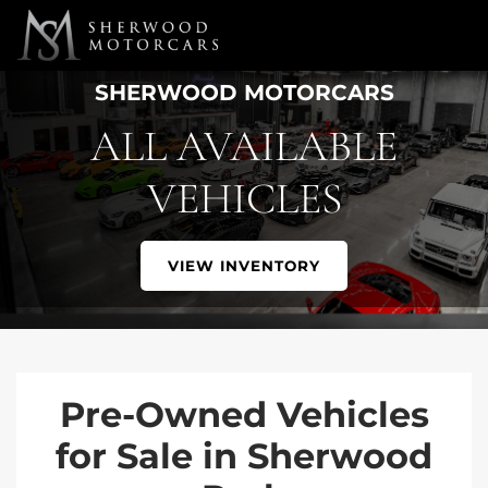
Link 1
Link 2
SHERWOOD MOTORCARS
ALL AVAILABLE
VEHICLES
VIEW INVENTORY
Pre-Owned Vehicles
for Sale in Sherwood