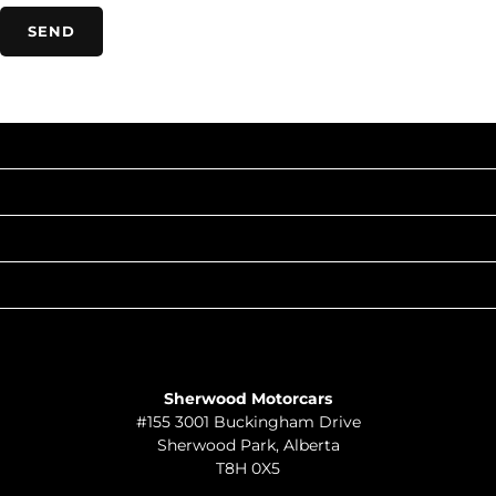
INVENTORY
POPULAR MAKES
QUICK LINKS
ABOUT
TO JOIN US
Sherwood Motorcars
#155 3001 Buckingham Drive
Sherwood Park
,
Alberta
T8H 0X5