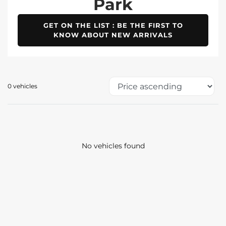
Park
GET ON THE LIST : BE THE FIRST TO
KNOW ABOUT NEW ARRIVALS
0 vehicles
No vehicles found