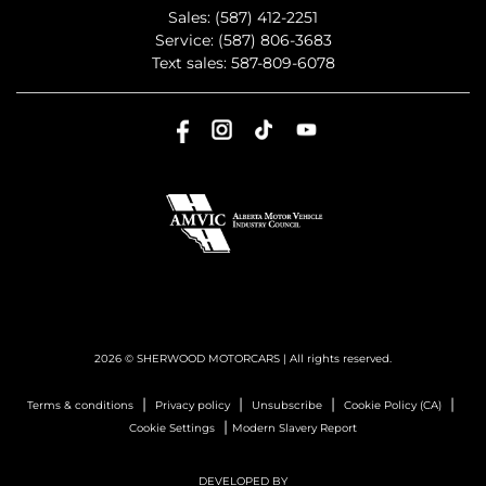
Sales:
(587) 412-2251
Service:
(587) 806-3683
Text sales:
587-809-6078
2026 © SHERWOOD MOTORCARS
| All rights reserved.
|
|
|
|
Terms & conditions
Privacy policy
Unsubscribe
Cookie Policy (CA)
|
Cookie Settings
Modern Slavery Report
DEVELOPED BY