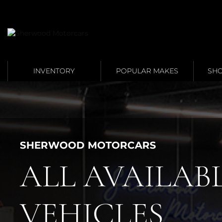
Link 1
Link 2
INVENTORY
POPULAR MAKES
SHO
SHERWOOD MOTORCARS
ALL AVAILAB
VEHICLES