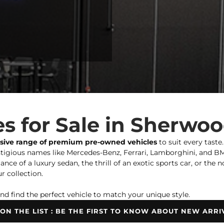
s for Sale in Sherwo
nsive range of premium pre-owned vehicles
to suit every taste
igious names like Mercedes-Benz, Ferrari, Lamborghini, and BMW,
ce of a luxury sedan, the thrill of an exotic sports car, or the 
r collection.
nd find the perfect vehicle to match your unique style.
 ON THE LIST : BE THE FIRST TO KNOW ABOUT NEW ARRI