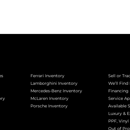
POPULAR MAKES
QUICK L
es
Ferrari Inventory
Sell or Tra
Lamborghini Inventory
We’ll Find 
Mercedes-Benz Inventory
Financing
ory
McLaren Inventory
Service A
Porsche Inventory
Available 
Luxury & E
PPF, Vinyl 
Out of Pro