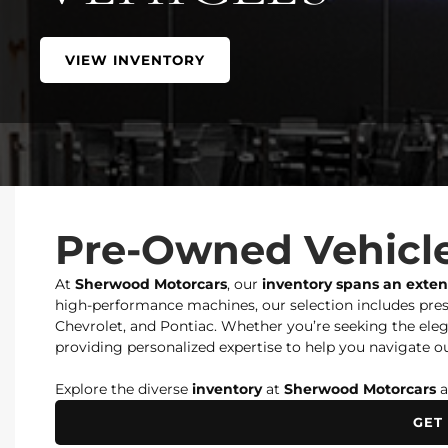
VIEW INVENTORY
Pre-Owned Vehicle
At
Sherwood Motorcars
, our
inventory spans an exte
high-performance machines, our selection includes prest
Chevrolet, and Pontiac. Whether you’re seeking the elegan
providing personalized expertise to help you navigate ou
Explore the diverse
inventory
at
Sherwood Motorcars
a
GET