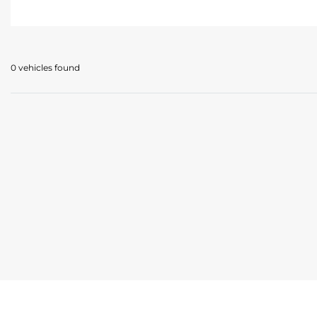
0 vehicles
found