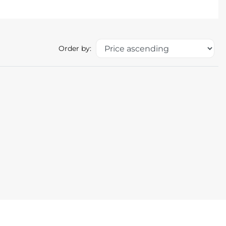
Order by: