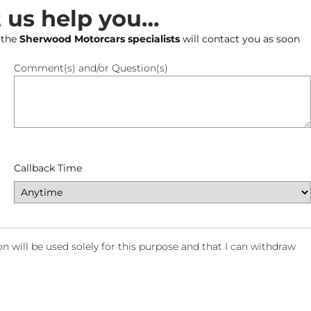
t us help you…
 the
Sherwood Motorcars specialists
will contact you as soon
Comment(s) and/or Question(s)
Callback Time
will be used solely for this purpose and that I can withdraw