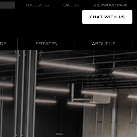
FOLLOW US
CALL US
SHERWOOD PARK
CHAT WITH US
ADE
SERVICES
ABOUT US