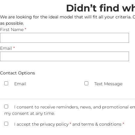
Didn’t find w
We are looking for the ideal model that will fit all your criteria.
as possible.
First Name
*
Email
*
Contact Options
Email
Text Message
I consent to receive reminders, news, and promotional em
my consent at any time.
I accept the
privacy policy
*
and
terms & conditions
*