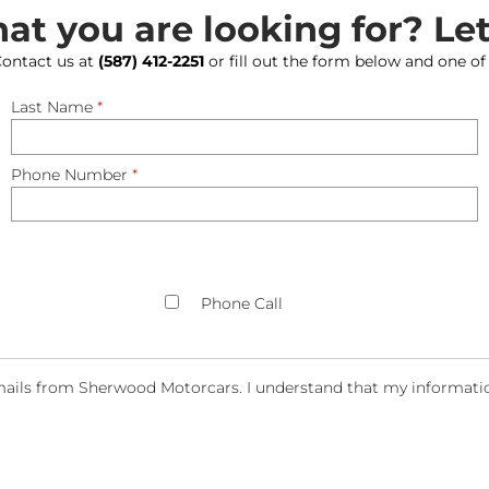
hat you are looking for? Le
 Contact us at
(587) 412-2251
or fill out the form below and one of
Last Name
*
Phone Number
*
Phone Call
ails from Sherwood Motorcars. I understand that my information 