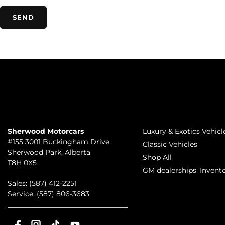
TO JOIN US
INVENTORY
Sherwood Motorcars
Luxury & Exotics Vehicl
#155 3001 Buckingham Drive
Classic Vehicles
Sherwood Park
,
Alberta
Shop All
T8H 0X5
GM dealerships’ Invent
Sales:
(587) 412-2251
Service:
(587) 806-3683