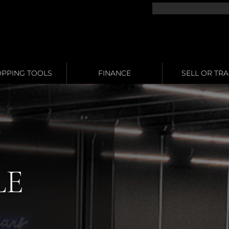
PPING TOOLS
FINANCE
SELL OR TR
LE