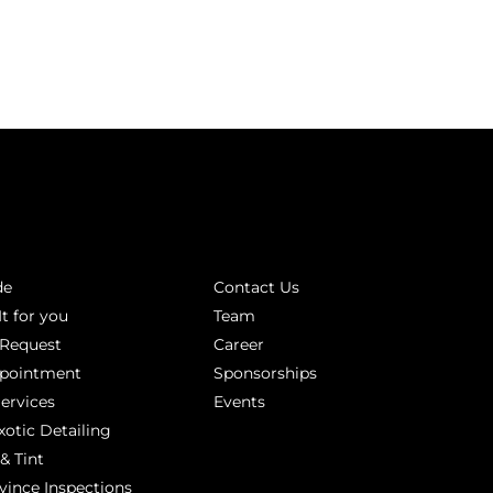
INKS
ABOUT
de
Contact Us
It for you
Team
 Request
Career
ppointment
Sponsorships
Services
Events
xotic Detailing
& Tint
vince Inspections