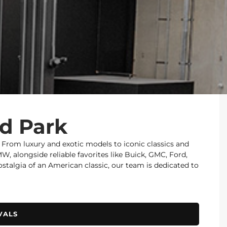
od Park
. From luxury and exotic models to iconic classics and
 alongside reliable favorites like Buick, GMC, Ford,
nostalgia of an American classic, our team is dedicated to
VALS