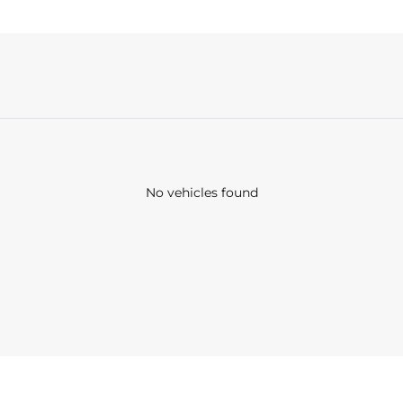
No vehicles found