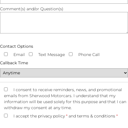
Comment(s) and/or Question(s)
Contact Options
Email
Text Message
Phone Call
Callback Time
I consent to receive reminders, news, and promotional
emails from Sherwood Motorcars. I understand that my
information will be used solely for this purpose and that I can
withdraw my consent at any time.
I accept the
privacy policy
*
and
terms & conditions
*