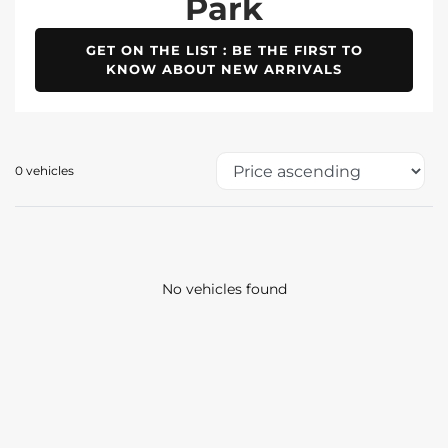
Park
GET ON THE LIST : BE THE FIRST TO
KNOW ABOUT NEW ARRIVALS
0 vehicles
No vehicles found