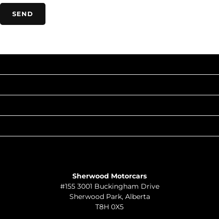
INVENTORY
POPULAR MAKES
QUICK LINKS
ABOUT
TO JOIN US
Sherwood Motorcars
#155 3001 Buckingham Drive
Sherwood Park
,
Alberta
T8H 0X5