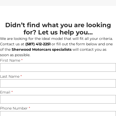
Didn’t find what you are looking
for? Let us help you…
We are looking for the ideal model that will fit all your criteria.
Contact us at
(587) 412-2251
or fill out the form below and one
of the
Sherwood Motorcars specialists
will contact you as
soon as possible.
First Name
*
Last Name
*
Email
*
Phone Number
*