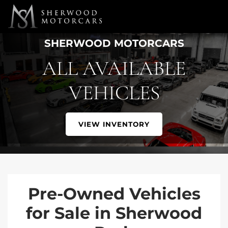
Link 1
Link 2
SHERWOOD MOTORCARS
ALL AVAILABLE
VEHICLES
VIEW INVENTORY
Pre-Owned Vehicles
for Sale in Sherwood