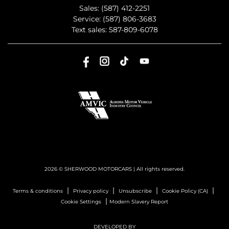
Sales:
(587) 412-2251
Service:
(587) 806-3683
Text sales:
587-809-6078
2026 © SHERWOOD MOTORCARS
| All rights reserved.
|
|
|
|
Terms & conditions
Privacy policy
Unsubscribe
Cookie Policy (CA)
|
Cookie Settings
Modern Slavery Report
DEVELOPED BY