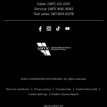
Sales:
(587) 412-2251
Service:
(587) 806-3683
Text sales:
587-809-6078
2026 © SHERWOOD MOTORCARS
| All rights reserved.
|
|
|
|
Terms & conditions
Privacy policy
Unsubscribe
Cookie Policy (CA)
|
Cookie Settings
Modern Slavery Report
DEVELOPED BY