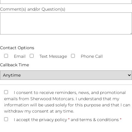
Comment(s) and/or Question(s)
Contact Options
Email
Text Message
Phone Call
Callback Time
I consent to receive reminders, news, and promotional
emails from Sherwood Motorcars. I understand that my
information will be used solely for this purpose and that I can
withdraw my consent at any time.
I accept the
privacy policy
*
and
terms & conditions
*