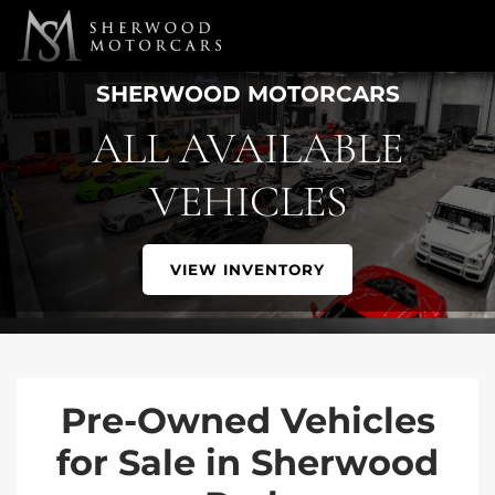
Link 1
Link 2
SHERWOOD MOTORCARS
ALL AVAILABLE
VEHICLES
VIEW INVENTORY
Pre-Owned Vehicles
for Sale in Sherwood