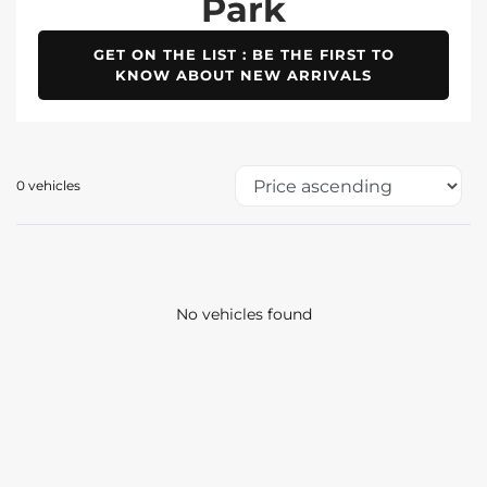
Park
GET ON THE LIST : BE THE FIRST TO
KNOW ABOUT NEW ARRIVALS
0 vehicles
No vehicles found