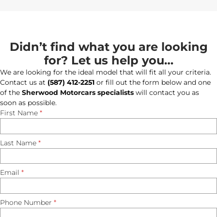
Didn’t find what you are looking
for? Let us help you…
We are looking for the ideal model that will fit all your criteria.
Contact us at
(587) 412-2251
or fill out the form below and one
of the
Sherwood Motorcars specialists
will contact you as
soon as possible.
First Name
*
Last Name
*
Email
*
Phone Number
*