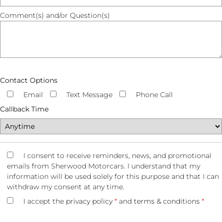
Comment(s) and/or Question(s)
Contact Options
Email
Text Message
Phone Call
Callback Time
I consent to receive reminders, news, and promotional
emails from Sherwood Motorcars. I understand that my
information will be used solely for this purpose and that I can
withdraw my consent at any time.
I accept the
privacy policy
*
and
terms & conditions
*