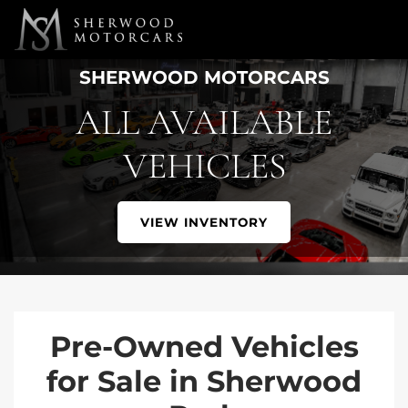
Link 1
Link 2
SHERWOOD MOTORCARS
ALL AVAILABLE
VEHICLES
VIEW INVENTORY
Pre-Owned Vehicles
for Sale in Sherwood