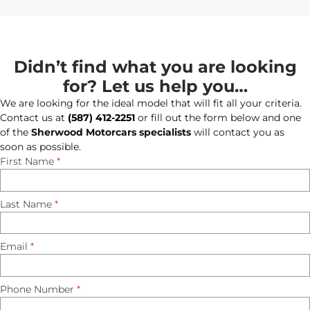
Didn’t find what you are looking
for? Let us help you…
We are looking for the ideal model that will fit all your criteria.
Contact us at
(587) 412-2251
or fill out the form below and one
of the
Sherwood Motorcars specialists
will contact you as
soon as possible.
First Name
*
Last Name
*
Email
*
Phone Number
*