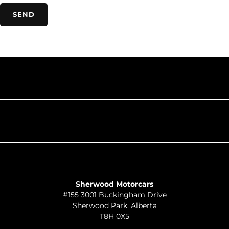
INVENTORY
POPULAR MAKES
QUICK LINKS
ABOUT
TO JOIN US
Sherwood Motorcars
#155 3001 Buckingham Drive
Sherwood Park
,
Alberta
T8H 0X5