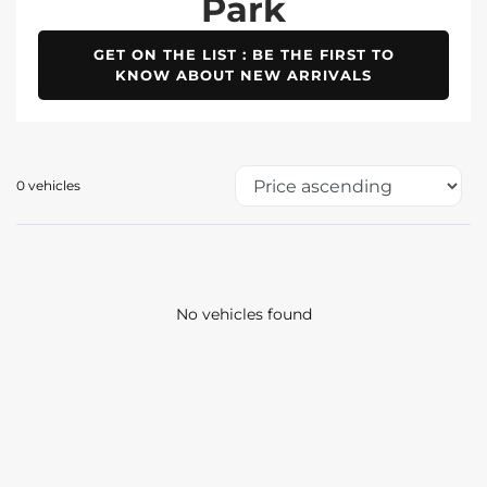
Park
GET ON THE LIST : BE THE FIRST TO
KNOW ABOUT NEW ARRIVALS
0 vehicles
No vehicles found