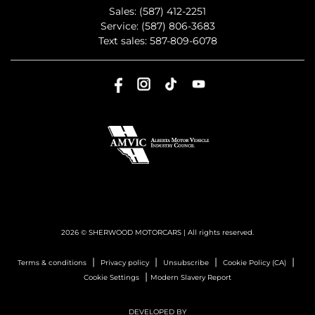
Sales:
(587) 412-2251
Service:
(587) 806-3683
Text sales:
587-809-6078
2026 © SHERWOOD MOTORCARS
| All rights reserved.
|
|
|
|
Terms & conditions
Privacy policy
Unsubscribe
Cookie Policy (CA)
|
Cookie Settings
Modern Slavery Report
DEVELOPED BY