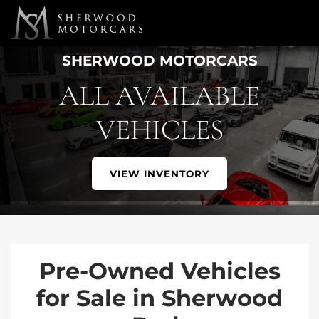
Link 1
Link 2
SHERWOOD MOTORCARS
ALL AVAILABLE
VEHICLES
VIEW INVENTORY
Pre-Owned Vehicles
for Sale in Sherwood