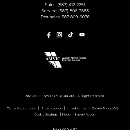
Sales:
(587) 412-2251
Service:
(587) 806-3683
Text sales:
587-809-6078
2026 © SHERWOOD MOTORCARS
| All rights reserved.
|
|
|
|
Terms & conditions
Privacy policy
Unsubscribe
Cookie Policy (CA)
|
Cookie Settings
Modern Slavery Report
DEVELOPED BY