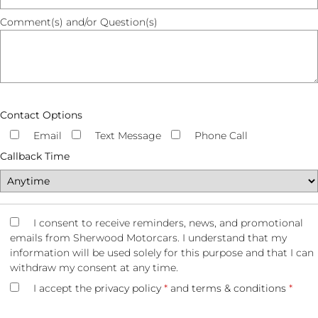
Comment(s) and/or Question(s)
Contact Options
Email
Text Message
Phone Call
Callback Time
I consent to receive reminders, news, and promotional
emails from Sherwood Motorcars. I understand that my
information will be used solely for this purpose and that I can
withdraw my consent at any time.
I accept the
privacy policy
*
and
terms & conditions
*