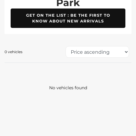
Park
GET ON THE LIST : BE THE FIRST TO
KNOW ABOUT NEW ARRIVALS
0 vehicles
No vehicles found