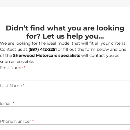
Didn’t find what you are looking
for? Let us help you…
We are looking for the ideal model that will fit all your criteria.
Contact us at
(587) 412-2251
or fill out the form below and one
of the
Sherwood Motorcars specialists
will contact you as
soon as possible.
First Name
*
Last Name
*
Email
*
Phone Number
*