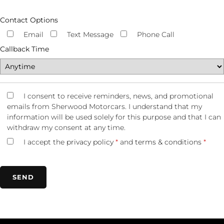
Contact Options
Email
Text Message
Phone Call
Callback Time
I consent to receive reminders, news, and promotional
emails from Sherwood Motorcars. I understand that my
information will be used solely for this purpose and that I can
withdraw my consent at any time.
I accept the
privacy policy
*
and
terms & conditions
*