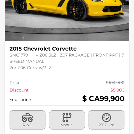
Previous
Ne
2015 Chevrolet Corvette
SMC1779
– Z06 3LZ | Z07 PACKAGE | FRONT PPF | 7
SPEED MANUAL
2dr Z06 Conv w/3LZ
Price
$
104,900
Discount
$
5,000
$ CA
99,900
Your price
RWD
Manual
29,121 km