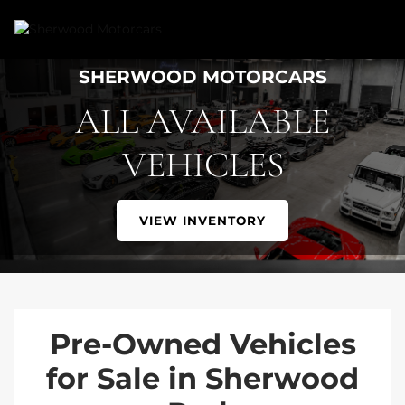
Link 1
Link 2
SHERWOOD MOTORCARS
ALL AVAILABLE
VEHICLES
VIEW INVENTORY
Pre-Owned Vehicles
for Sale in Sherwood