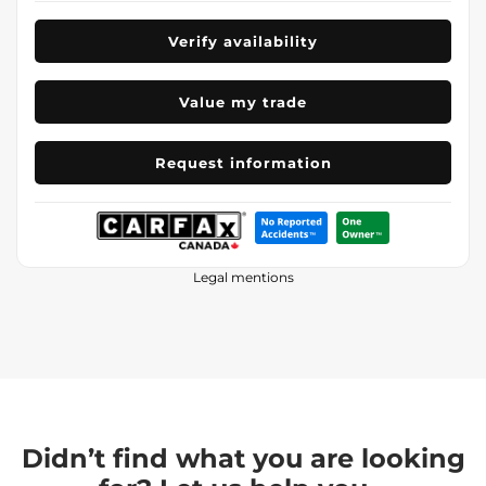
Verify availability
Value my trade
Request information
Legal mentions
Didn’t find what you are looking