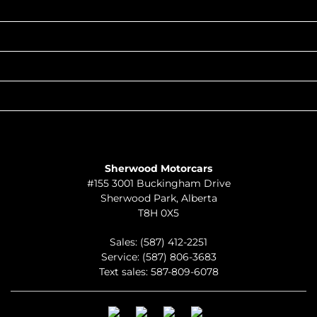
INVENTORY
POPULAR MAKES
QUICK LINKS
ABOUT
TO JOIN US
Sherwood Motorcars
#155 3001 Buckingham Drive
Sherwood Park
,
Alberta
T8H 0X5
Sales:
(587) 412-2251
Service:
(587) 806-3683
Text sales:
587-809-6078