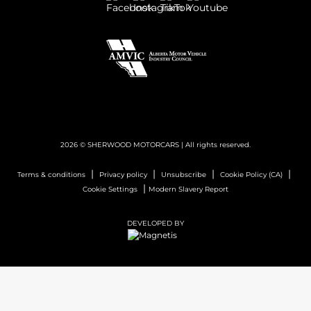
2026 © SHERWOOD MOTORCARS
| All rights reserved.
|
|
|
|
Terms & conditions
Privacy policy
Unsubscribe
Cookie Policy (CA)
|
Cookie Settings
Modern Slavery Report
DEVELOPED BY