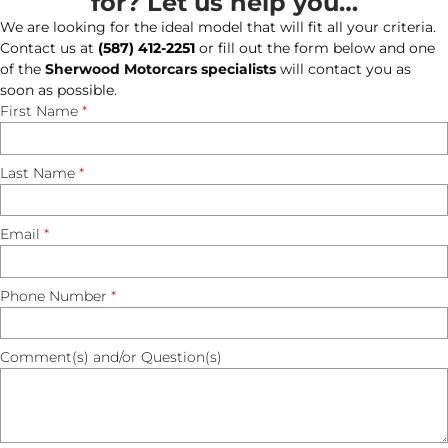
for? Let us help you…
We are looking for the ideal model that will fit all your criteria.
Contact us at
(587) 412-2251
or fill out the form below and one
of the
Sherwood Motorcars specialists
will contact you as
soon as possible.
First Name
*
Last Name
*
Email
*
Phone Number
*
Comment(s) and/or Question(s)