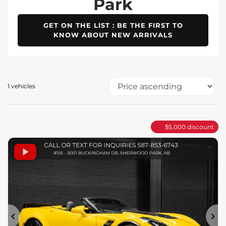
Park
GET ON THE LIST : BE THE FIRST TO
KNOW ABOUT NEW ARRIVALS
1 vehicles
$
5,000
discount