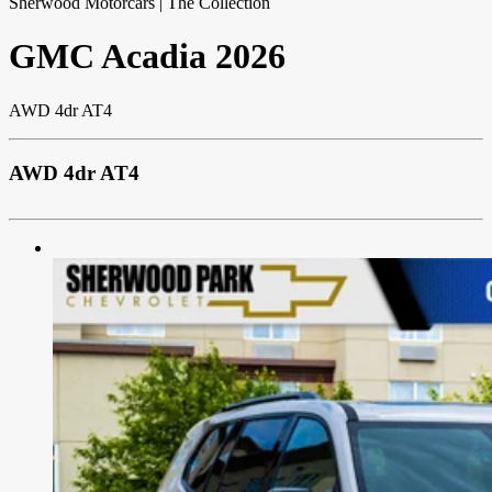
Sherwood Motorcars | The Collection
GMC
Acadia
2026
AWD 4dr AT4
AWD 4dr AT4