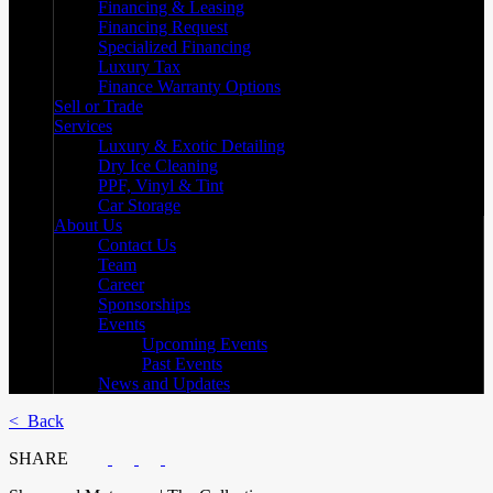
Financing & Leasing
Financing Request
Specialized Financing
Luxury Tax
Finance Warranty Options
Sell or Trade
Services
Luxury & Exotic Detailing
Dry Ice Cleaning
PPF, Vinyl & Tint
Car Storage
About Us
Contact Us
Team
Career
Sponsorships
Events
Upcoming Events
Past Events
News and Updates
< Back
SHARE