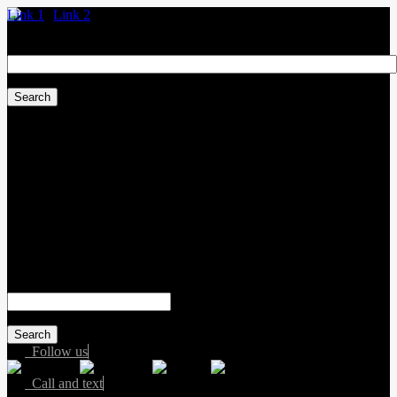
Link 1
Link 2
Search
for:
Sales:
(587) 412-2251
Service:
(587) 806-3683
Text sales:
587-809-6078
#155 3001 Buckingham Drive
Sherwood Park
,
Alberta
T8H 0X5
Search
for:
Follow us
Call and text