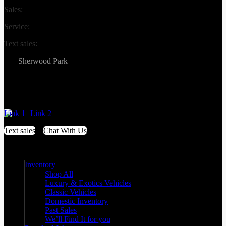
Sales:
(587) 412-2251
Service:
(587) 806-3683
Text sales:
587-809-6078
Sherwood Park
#155 3001 Buckingham Drive
Sherwood Park
,
Alberta
T8H 0X5
Link 1
Link 2
Text sales
Chat With Us
Inventory
Shop All
Luxury & Exotics Vehicles
Classic Vehicles
Domestic Inventory
Past Sales
We’ll Find It for you