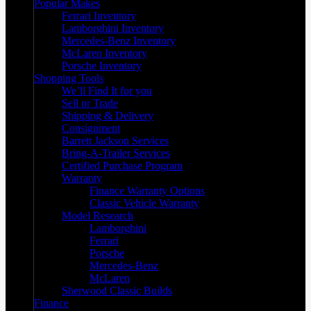
Popular Makes
Ferrari Inventory
Lamborghini Inventory
Mercedes-Benz Inventory
McLaren Inventory
Porsche Inventory
Shopping Tools
We’ll Find It for you
Sell or Trade
Shipping & Delivery
Consignment
Barrett Jackson Services
Bring-A-Trailer Services
Certified Purchase Program
Warranty
Finance Warranty Options
Classic Vehicle Warranty
Model Research
Lamborghini
Ferrari
Porsche
Mercedes-Benz
McLaren
Sherwood Classic Builds
Finance