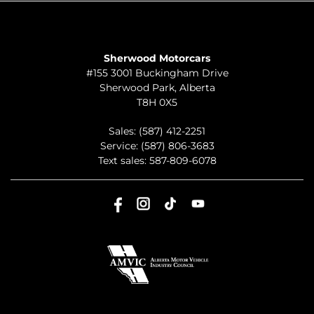
TO JOIN US
Sherwood Motorcars
#155 3001 Buckingham Drive
Sherwood Park
,
Alberta
T8H 0X5
Sales:
(587) 412-2251
Service:
(587) 806-3683
Text sales:
587-809-6078