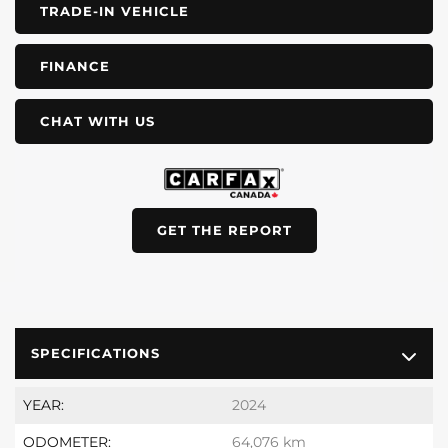
TRADE-IN VEHICLE
FINANCE
CHAT WITH US
GET THE REPORT
SPECIFICATIONS
YEAR:
2024
ODOMETER:
64,076 km