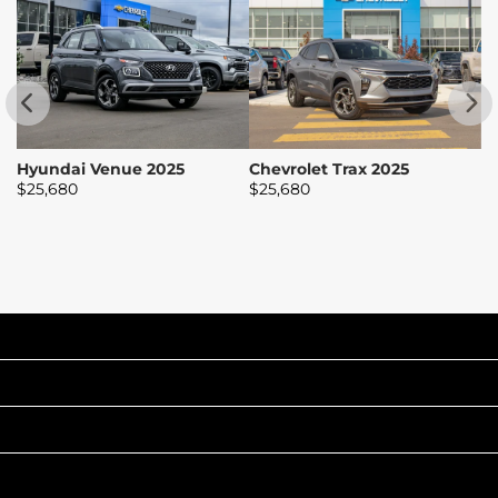
Hyundai Venue 2025
Chevrolet Trax 2025
H
$
25,680
$
25,680
$
INVENTORY
POPULAR MAKES
QUICK LINKS
ABOUT