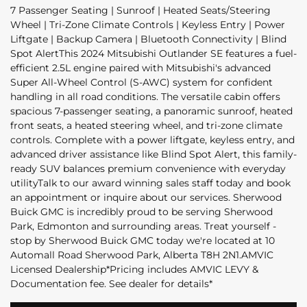
7 Passenger Seating | Sunroof | Heated Seats/Steering
Wheel | Tri-Zone Climate Controls | Keyless Entry | Power
Liftgate | Backup Camera | Bluetooth Connectivity | Blind
Spot AlertThis 2024 Mitsubishi Outlander SE features a fuel-
efficient 2.5L engine paired with Mitsubishi's advanced
Super All-Wheel Control (S-AWC) system for confident
handling in all road conditions. The versatile cabin offers
spacious 7-passenger seating, a panoramic sunroof, heated
front seats, a heated steering wheel, and tri-zone climate
controls. Complete with a power liftgate, keyless entry, and
advanced driver assistance like Blind Spot Alert, this family-
ready SUV balances premium convenience with everyday
utilityTalk to our award winning sales staff today and book
an appointment or inquire about our services. Sherwood
Buick GMC is incredibly proud to be serving Sherwood
Park, Edmonton and surrounding areas. Treat yourself -
stop by Sherwood Buick GMC today we're located at 10
Automall Road Sherwood Park, Alberta T8H 2N1.AMVIC
Licensed Dealership*Pricing includes AMVIC LEVY &
Documentation fee. See dealer for details*