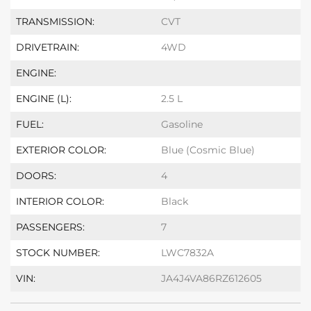
TRANSMISSION:
CVT
DRIVETRAIN:
4WD
ENGINE:
ENGINE (L):
2.5 L
FUEL:
Gasoline
EXTERIOR COLOR:
Blue (Cosmic Blue)
DOORS:
4
INTERIOR COLOR:
Black
PASSENGERS:
7
STOCK NUMBER:
LWC7832A
VIN:
JA4J4VA86RZ612605