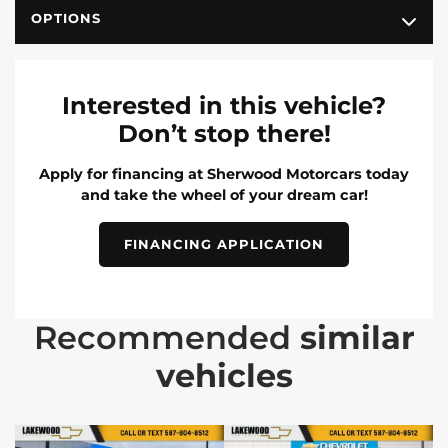
OPTIONS
Interested in this vehicle?
Don’t stop there!
Apply for financing at Sherwood Motorcars today
and take the wheel of your dream car!
FINANCING APPLICATION
Recommended
similar
vehicles