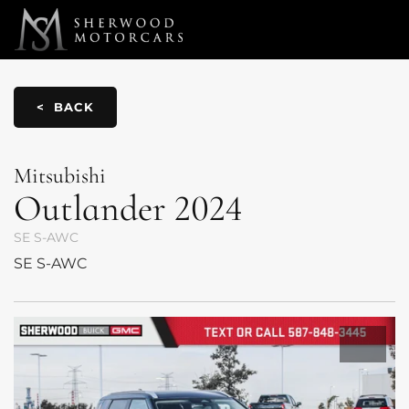
Link 1
Link 2
< BACK
Mitsubishi
Outlander
2024
SE S-AWC
SE S-AWC