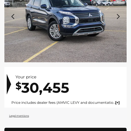
Your price
30,455
$
Price includes dealer fees (AMVIC LEVY and documentation). For vehicles under $100,000 CAD vehicles price includes AMVIC LEVY ($10) and documentation fee ($695). For vehicles over $100,000 CAD vehicles price includes AMVIC LEVY ($10) and documentation fee ($1495). Fees are included in the listed price and are displayed broken out at time of quote and bill of sale. Price does not include GST. See dealer for details. AMVIC Licensed Dealer.
Legal mentions