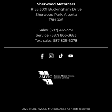
Sherwood Motorcars
#155 3001 Buckingham Drive
Sherwood Park
,
Alberta
T8H 0X5
Sales:
(587) 412-2251
Service:
(587) 806-3683
Text sales:
587-809-6078
2026 © SHERWOOD MOTORCARS
| All rights reserved.