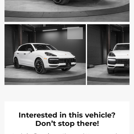
Interested in this vehicle?
Don’t stop there!