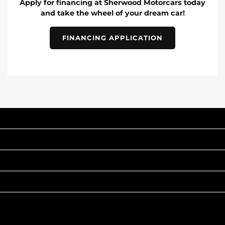
Apply for financing at Sherwood Motorcars today
and take the wheel of your dream car!
FINANCING APPLICATION
INVENTORY
POPULAR MAKES
QUICK LINKS
ABOUT
TO JOIN US