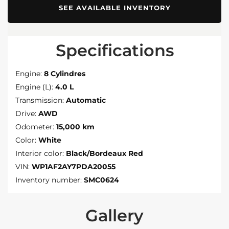
SEE AVAILABLE INVENTORY
Specifications
Engine:
8 Cylindres
Engine (L):
4.0 L
Transmission:
Automatic
Drive:
AWD
Odometer:
15,000 km
Color:
White
Interior color:
Black/Bordeaux Red
VIN:
WP1AF2AY7PDA20055
Inventory number:
SMC0624
Gallery