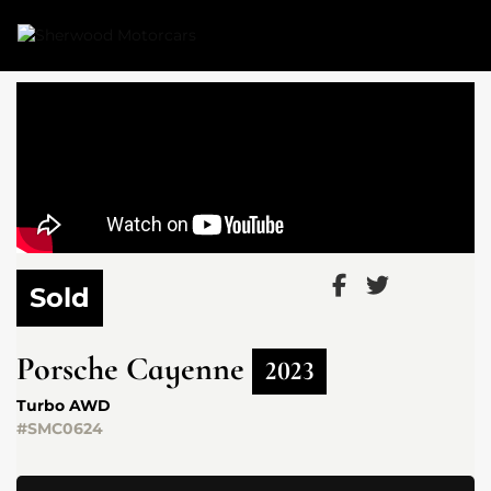
Link 1
Link 2
Sold
Porsche
Cayenne
2023
Turbo AWD
#SMC0624