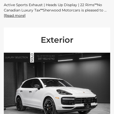
Active Sports Exhaust | Heads Up Display | 22 Rims**No
Canadian Luxury Tax**Sherwood Motorcars is pleased to
[Read more]
Exterior