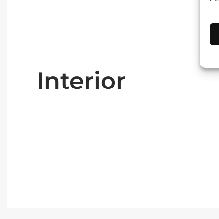
Interior