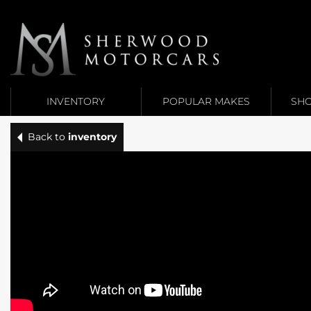
Link 1
Link 2
INVENTORY
POPULAR MAKES
SHO
Back to
inventory