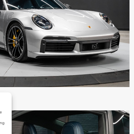
e
ing