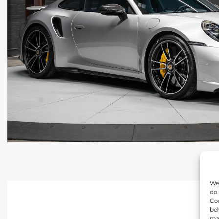
We 
do 
Con
beh
may