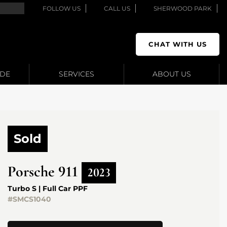
FOLLOW US
CALL US
SHERWOOD PARK
CHAT WITH US
ADE
SERVICES
ABOUT US
Sold
Porsche
911
2023
Turbo S | Full Car PPF
#SMCS1040