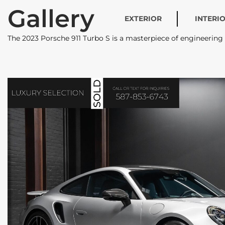
Gallery
EXTERIOR
INTERI
The 2023 Porsche 911 Turbo S is a masterpiece of engineerin