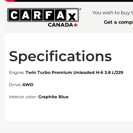
You wish to buy t
Get a compl
Specifications
Engine:
Twin Turbo Premium Unleaded H-6 3.8 L/229
Drive:
AWD
Interior color:
Graphite Blue