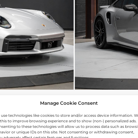
Manage Cookie Consent
use technologies like cookies to store and/or access device information. W
this to improve browsing experience and to show (non-) personalized ads.
senting to these technologies will allow us to process data such as brows
avior or unique IDs on this site. Not consenting or withdrawing consent,
 adversely affect certain features and functions.