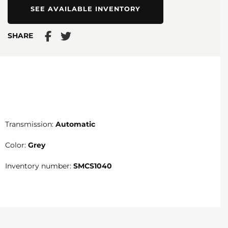
SEE AVAILABLE INVENTORY
SHARE
Transmission:
Automatic
Color:
Grey
Inventory number:
SMCS1040