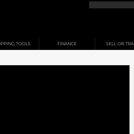
PPING TOOLS
FINANCE
SELL OR TR