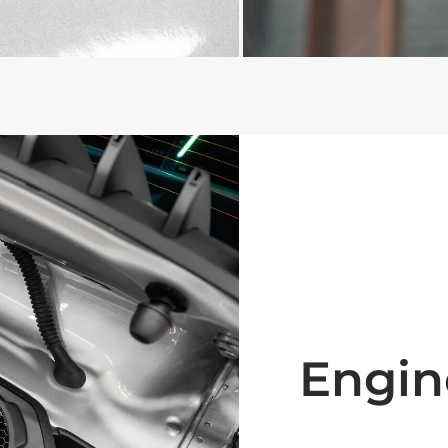
Engin