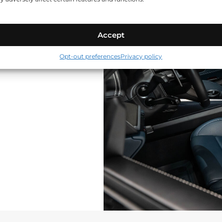
Accept
Opt-out preferences
Privacy policy