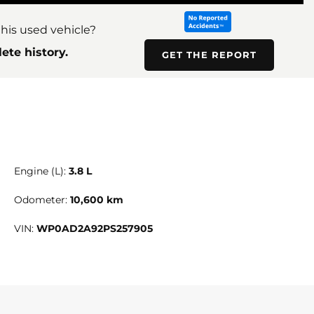
his used vehicle?
ete history.
GET THE REPORT
Engine (L):
3.8 L
Odometer:
10,600 km
VIN:
WP0AD2A92PS257905