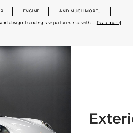
OR
ENGINE
AND MUCH MORE...
g and design, blending raw performance with
[Read more]
Exteri