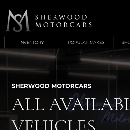
Link 1
Link 2
INVENTORY
POPULAR MAKES
SHO
SHERWOOD MOTORCARS
ALL AVAILAB
VEHICLES