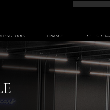
PPING TOOLS
FINANCE
SELL OR TR
LE