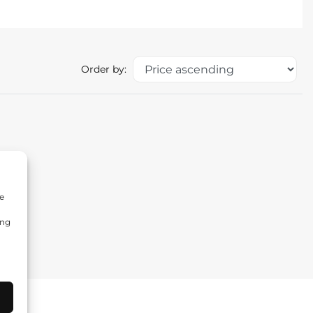
Order by:
e
ing