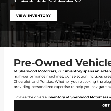
VIEW INVENTORY
Pre-Owned Vehicle
At
Sherwood Motorcars
, our
inventory spans an exte
high-performance machines, our selection includes prest
Chevrolet, and Pontiac. Whether you’re seeking the elegan
providing personalized expertise to help you navigate ou
Explore the diverse
inventory
at
Sherwood Motorcars
a
GET