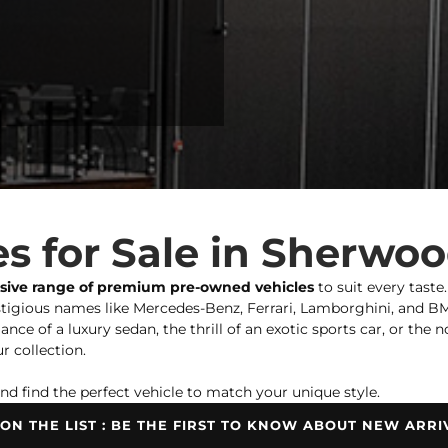
s for Sale in Sherwo
nsive range of premium pre-owned vehicles
to suit every taste
igious names like Mercedes-Benz, Ferrari, Lamborghini, and BMW,
ce of a luxury sedan, the thrill of an exotic sports car, or the 
r collection.
nd find the perfect vehicle to match your unique style.
 ON THE LIST : BE THE FIRST TO KNOW ABOUT NEW ARRI