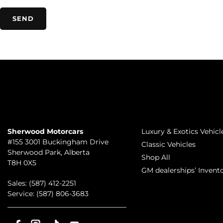
TO JOIN US
INVENTORY
Sherwood Motorcars
Luxury & Exotics Vehicl
#155 3001 Buckingham Drive
Classic Vehicles
Sherwood Park
,
Alberta
Shop All
T8H 0X5
GM dealerships’ Invent
Sales:
(587) 412-2251
Service:
(587) 806-3683