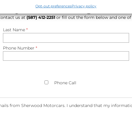
hat you are looking for? Le
Opt-out preferences
Privacy policy
 Contact us at
(587) 412-2251
or fill out the form below and one of
Last Name
*
Phone Number
*
Phone Call
ails from Sherwood Motorcars. I understand that my information 