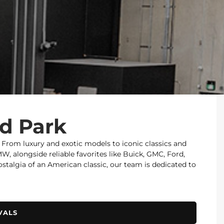
od Park
. From luxury and exotic models to iconic classics and
 alongside reliable favorites like Buick, GMC, Ford,
nostalgia of an American classic, our team is dedicated to
VALS