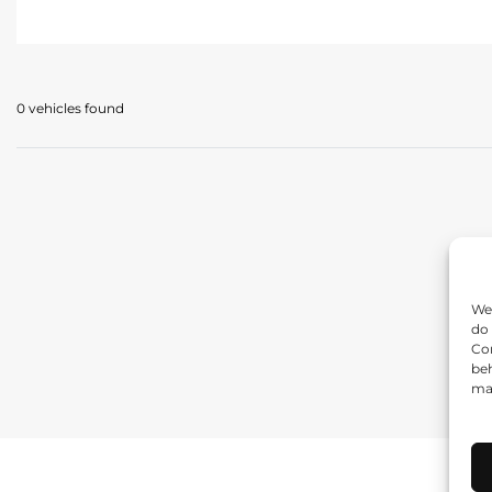
0 vehicles
found
We 
do 
Con
beh
may