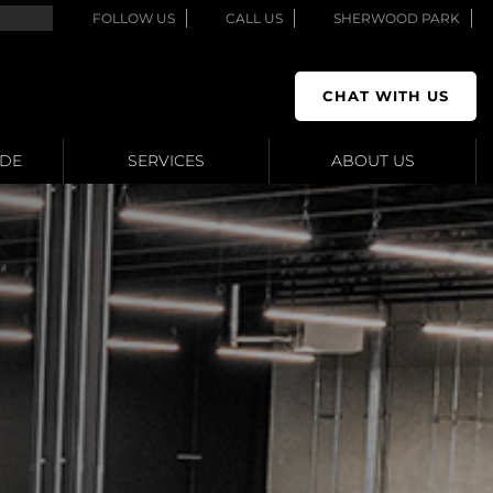
FOLLOW US
CALL US
SHERWOOD PARK
CHAT WITH US
ADE
SERVICES
ABOUT US