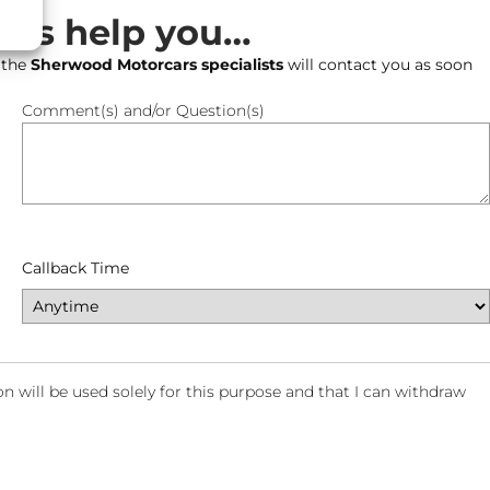
t us help you…
 the
Sherwood Motorcars specialists
will contact you as soon
Comment(s) and/or Question(s)
Callback Time
will be used solely for this purpose and that I can withdraw