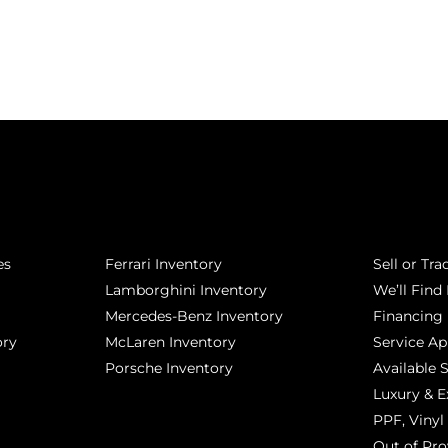
POPULAR MAKES
QUICK L
es
Ferrari Inventory
Sell or Tra
Lamborghini Inventory
We’ll Find 
Mercedes-Benz Inventory
Financing
ory
McLaren Inventory
Service A
Porsche Inventory
Available 
Luxury & E
PPF, Vinyl 
Out of Pro