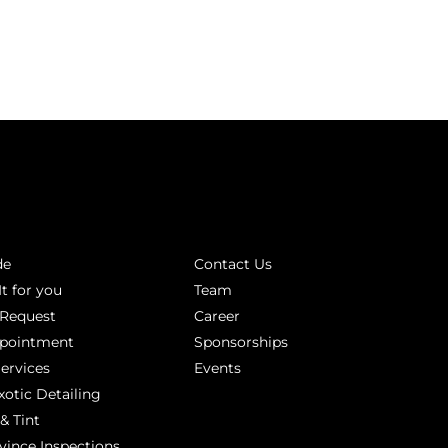
INKS
ABOUT
de
Contact Us
It for you
Team
 Request
Career
ppointment
Sponsorships
Services
Events
xotic Detailing
& Tint
vince Inspections