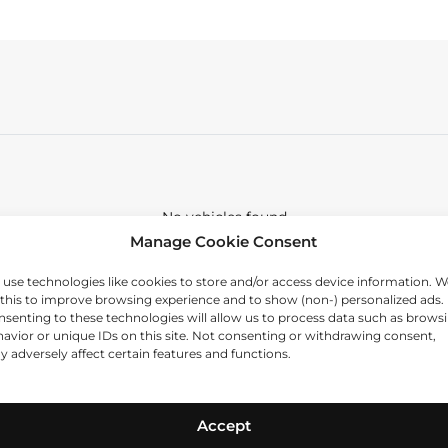
No vehicles found
Manage Cookie Consent
use technologies like cookies to store and/or access device information. W
this to improve browsing experience and to show (non-) personalized ads.
senting to these technologies will allow us to process data such as brows
avior or unique IDs on this site. Not consenting or withdrawing consent,
 adversely affect certain features and functions.
Accept