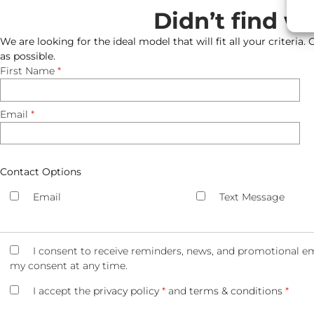
Didn’t find w
We are looking for the ideal model that will fit all your criteria.
as possible.
First Name
*
Email
*
Contact Options
Email
Text Message
I consent to receive reminders, news, and promotional em
my consent at any time.
I accept the
privacy policy
*
and
terms & conditions
*