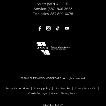
Sales:
(587) 412-2251
Service:
(587) 806-3683
Text sales:
587-809-6078
2026 © SHERWOOD MOTORCARS
| All rights reserved.
|
|
|
|
Terms & conditions
Privacy policy
Unsubscribe
Cookie Policy (CA)
|
Cookie Settings
Modern Slavery Report
DEVELOPED BY