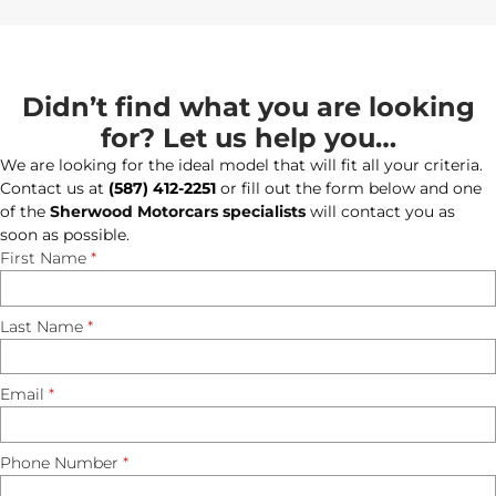
Didn’t find what you are looking
for? Let us help you…
We are looking for the ideal model that will fit all your criteria.
Contact us at
(587) 412-2251
or fill out the form below and one
of the
Sherwood Motorcars specialists
will contact you as
soon as possible.
First Name
*
Last Name
*
Email
*
Phone Number
*