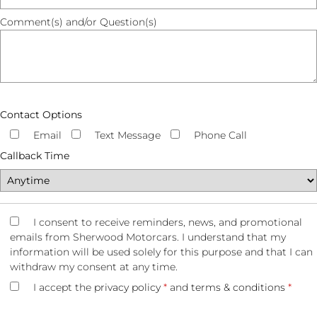
Comment(s) and/or Question(s)
Contact Options
Email
Text Message
Phone Call
Callback Time
I consent to receive reminders, news, and promotional
emails from Sherwood Motorcars. I understand that my
information will be used solely for this purpose and that I can
withdraw my consent at any time.
I accept the
privacy policy
*
and
terms & conditions
*