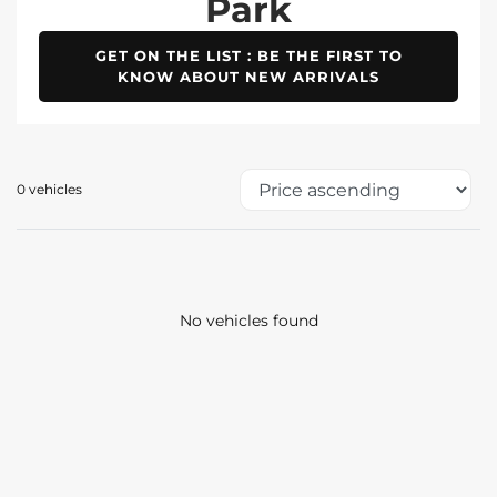
Park
GET ON THE LIST : BE THE FIRST TO
KNOW ABOUT NEW ARRIVALS
0 vehicles
No vehicles found