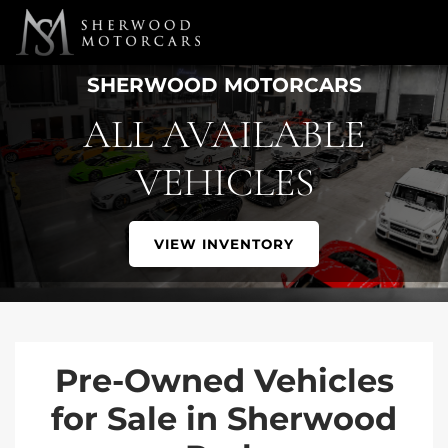
Link 1
Link 2
SHERWOOD MOTORCARS
ALL AVAILABLE
VEHICLES
VIEW INVENTORY
Pre-Owned Vehicles
for Sale in Sherwood