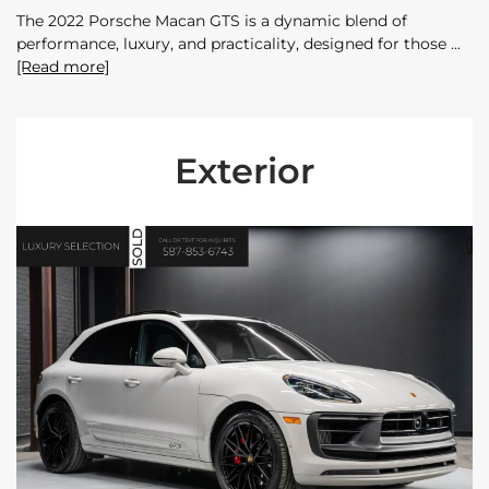
The 2022 Porsche Macan GTS is a dynamic blend of
performance, luxury, and practicality, designed for those
[Read more]
Exterior