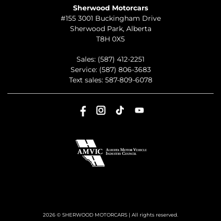
Sherwood Motorcars
#155 3001 Buckingham Drive
Sherwood Park
,
Alberta
T8H 0X5
Sales:
(587) 412-2251
Service:
(587) 806-3683
Text sales:
587-809-6078
2026 © SHERWOOD MOTORCARS
| All rights reserved.