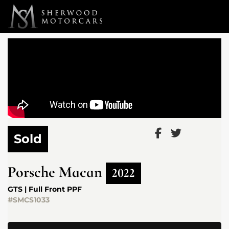
Link 1
Link 2
Sold
Porsche
Macan
2022
GTS | Full Front PPF
#SMCS1033