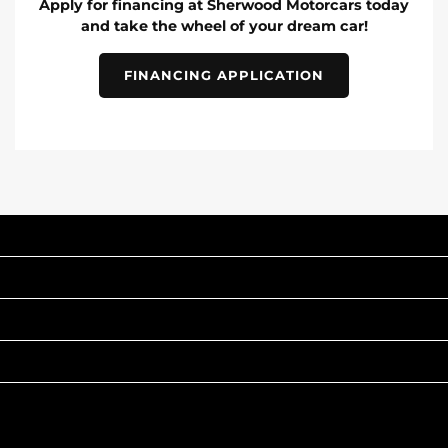
Apply for financing at Sherwood Motorcars today
and take the wheel of your dream car!
FINANCING APPLICATION
INVENTORY
POPULAR MAKES
QUICK LINKS
ABOUT
TO JOIN US