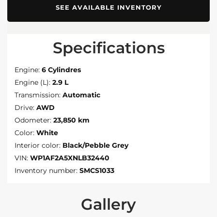
SEE AVAILABLE INVENTORY
Specifications
Engine:
6 Cylindres
Engine (L):
2.9 L
Transmission:
Automatic
Drive:
AWD
Odometer:
23,850 km
Color:
White
Interior color:
Black/Pebble Grey
VIN:
WP1AF2A5XNLB32440
Inventory number:
SMCS1033
Gallery