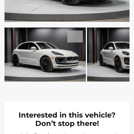
Interested in this vehicle?
Don’t stop there!