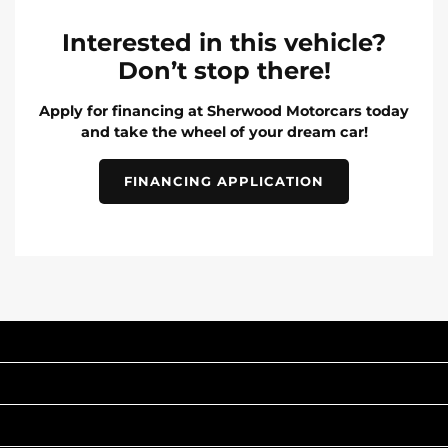
Interested in this vehicle?
Don’t stop there!
Apply for financing at Sherwood Motorcars today
and take the wheel of your dream car!
FINANCING APPLICATION
INVENTORY
POPULAR MAKES
QUICK LINKS