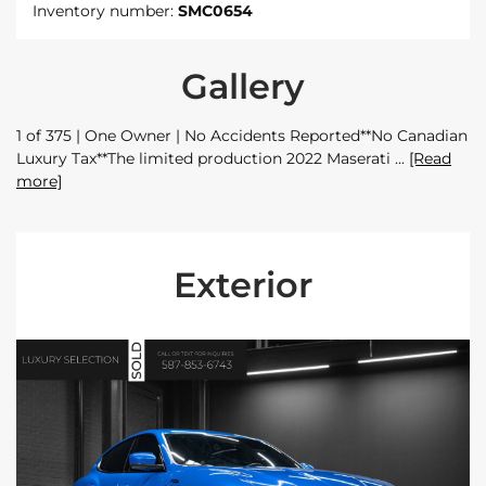
Inventory number:
SMC0654
Gallery
1 of 375 | One Owner | No Accidents Reported**No Canadian
Luxury Tax**The limited production 2022 Maserati
[Read
more]
Exterior