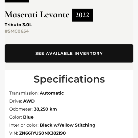
Maserati
Levante
2022
Tributo 3.0L
#SMC0654
SEE AVAILABLE INVENTORY
Specifications
Transmission:
Automatic
Drive:
AWD
Odometer:
38,250 km
Color:
Blue
Interior color:
Black w/Yellow Stitching
VIN:
ZN661YUS0NX382190