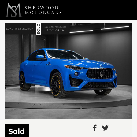
Link 1
Link 2
Sold