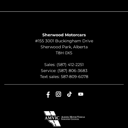
ABOUT
TO JOIN US
Sherwood Motorcars
#155 3001 Buckingham Drive
Sherwood Park
,
Alberta
T8H 0X5
Sales:
(587) 412-2251
Service:
(587) 806-3683
Text sales:
587-809-6078