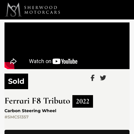
Link 1
Link 2
Sold
Ferrari
F8 Tributo
2022
Carbon Steering Wheel
#SMCS1357