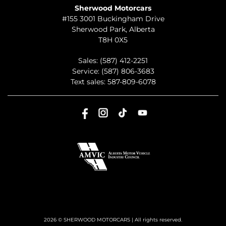
Sherwood Motorcars
#155 3001 Buckingham Drive
Sherwood Park
,
Alberta
T8H 0X5
Sales:
(587) 412-2251
Service:
(587) 806-3683
Text sales:
587-809-6078
2026 © SHERWOOD MOTORCARS
| All rights reserved.