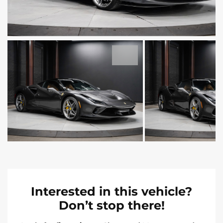
Interested in this vehicle?
Don’t stop there!