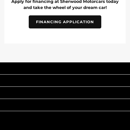
Apply for financing at Sherwood Motorcars today
and take the wheel of your dream car!
FINANCING APPLICATION
INVENTORY
POPULAR MAKES
QUICK LINKS
ABOUT
TO JOIN US