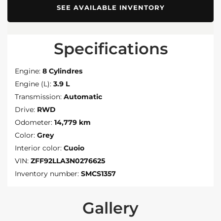
SEE AVAILABLE INVENTORY
Specifications
Engine:
8 Cylindres
Engine (L):
3.9 L
Transmission:
Automatic
Drive:
RWD
Odometer:
14,779 km
Color:
Grey
Interior color:
Cuoio
VIN:
ZFF92LLA3N0276625
Inventory number:
SMCS1357
Gallery