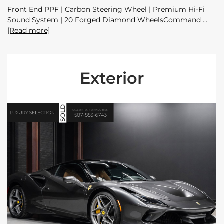
Front End PPF | Carbon Steering Wheel | Premium Hi-Fi
Sound System | 20 Forged Diamond WheelsCommand
[Read more]
Exterior