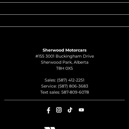
QUICK LINKS
ABOUT
TO JOIN US
Sherwood Motorcars
#155 3001 Buckingham Drive
Sherwood Park
,
Alberta
T8H 0X5
Sales:
(587) 412-2251
Service:
(587) 806-3683
Text sales:
587-809-6078