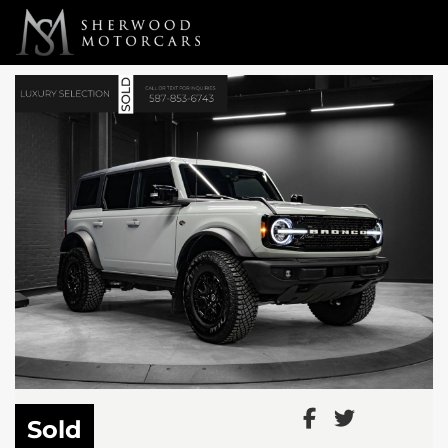
Link 1
Link 2
Sold