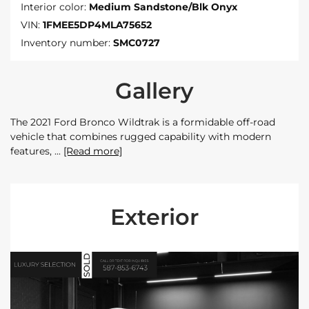
Interior color:
Medium Sandstone/Blk Onyx
VIN:
1FMEE5DP4MLA75652
Inventory number:
SMC0727
Gallery
The 2021 Ford Bronco Wildtrak is a formidable off-road
vehicle that combines rugged capability with modern
features,
[Read more]
Exterior