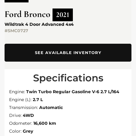
Ford
Bronco
2021
Wildtrak 4 Door Advanced 4x4
#SMC0727
SEE AVAILABLE INVENTORY
Specifications
Engine:
Twin Turbo Regular Gasoline V-6 2.7 L/164
Engine (L):
2.7 L
Transmission:
Automatic
Drive:
4WD
Odometer:
16,600 km
Color:
Grey