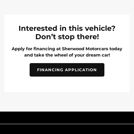
Interested in this vehicle?
Don’t stop there!
Apply for financing at Sherwood Motorcars today
and take the wheel of your dream car!
FINANCING APPLICATION
INVENTORY
POPULAR MAKES