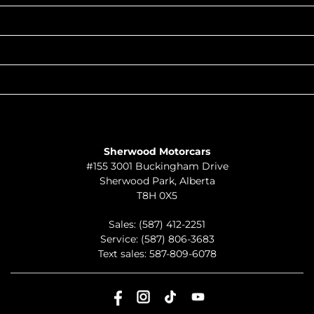
POPULAR MAKES
QUICK LINKS
ABOUT
TO JOIN US
Sherwood Motorcars
#155 3001 Buckingham Drive
Sherwood Park
,
Alberta
T8H 0X5
Sales:
(587) 412-2251
Service:
(587) 806-3683
Text sales:
587-809-6078