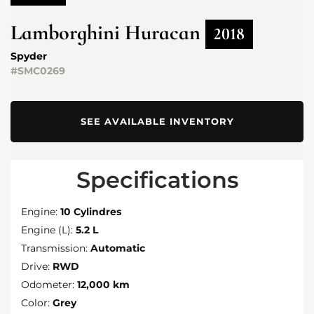
Lamborghini
Huracan
2018
Spyder
#SMC0269
SEE AVAILABLE INVENTORY
Specifications
Engine:
10 Cylindres
Engine (L):
5.2 L
Transmission:
Automatic
Drive:
RWD
Odometer:
12,000 km
Color:
Grey