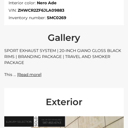
Interior color:
Nero Ade
VIN:
ZHWCR2ZF6JLA09883
Inventory number:
SMC0269
Gallery
SPORT EXHAUST SYSTEM | 20-INCH GIANO GLOSS BLACK
RIMS | BRANDING PACKAGE | TRAVEL AND SMOKER
PACKAGE
This
[Read more]
Exterior