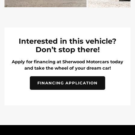
Interested in this vehicle?
Don’t stop there!
Apply for financing at Sherwood Motorcars today
and take the wheel of your dream car!
FINANCING APPLICATION
INVENTORY