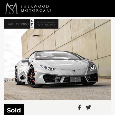
Link 1
Link 2
Sold