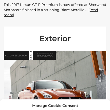
This 2017 Nissan GT-R Premium is now offered at Sherwood
Motorcars finished in a stunning Blaze Metallic
[Read
more]
Exterior
Manage Cookie Consent