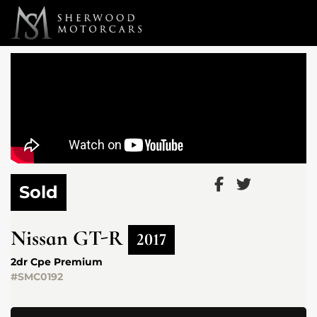
Link 1
Link 2
Sold
Nissan
GT-R
2017
2dr Cpe Premium
#SMC0192