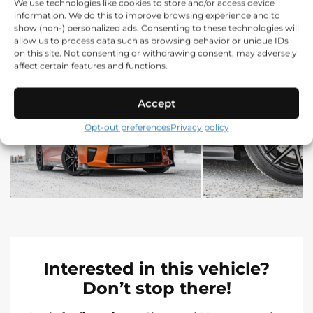
We use technologies like cookies to store and/or access device
information. We do this to improve browsing experience and to
show (non-) personalized ads. Consenting to these technologies will
allow us to process data such as browsing behavior or unique IDs
on this site. Not consenting or withdrawing consent, may adversely
affect certain features and functions.
Accept
Opt-out preferences
Privacy policy
Interested in this vehicle?
Don’t stop there!