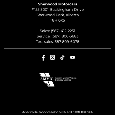
Sherwood Motorcars
#155 3001 Buckingham Drive
Sherwood Park
,
Alberta
T8H 0X5
Sales:
(587) 412-2251
Service:
(587) 806-3683
Text sales:
587-809-6078
2026 © SHERWOOD MOTORCARS
| All rights reserved.