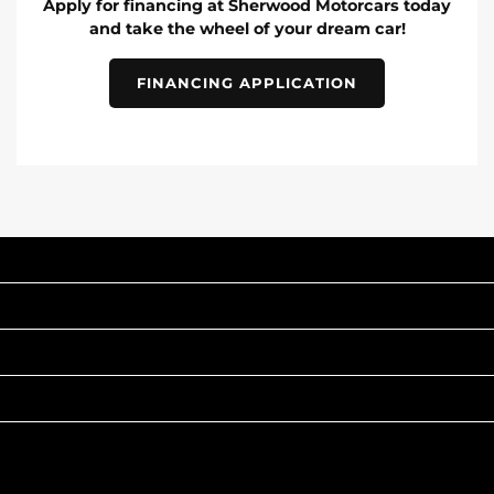
Apply for financing at Sherwood Motorcars today
and take the wheel of your dream car!
FINANCING APPLICATION
INVENTORY
POPULAR MAKES
QUICK LINKS
ABOUT
TO JOIN US