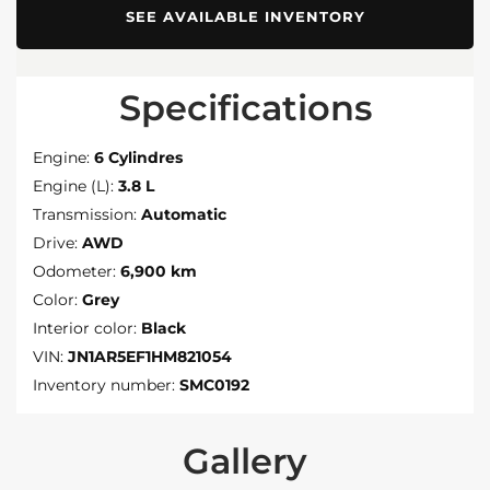
SEE AVAILABLE INVENTORY
Specifications
Engine:
6 Cylindres
Engine (L):
3.8 L
Transmission:
Automatic
Drive:
AWD
Odometer:
6,900 km
Color:
Grey
Interior color:
Black
VIN:
JN1AR5EF1HM821054
Inventory number:
SMC0192
Gallery