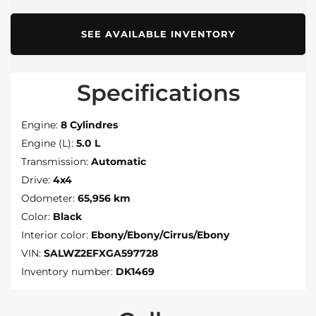
SEE AVAILABLE INVENTORY
Specifications
Engine:
8 Cylindres
Engine (L):
5.0 L
Transmission:
Automatic
Drive:
4x4
Odometer:
65,956 km
Color:
Black
Interior color:
Ebony/Ebony/Cirrus/Ebony
VIN:
SALWZ2EFXGA597728
Inventory number:
DK1469