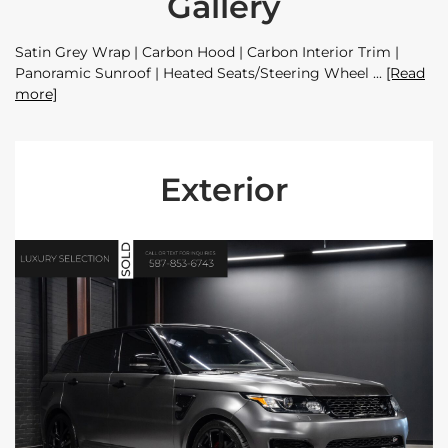
Gallery
Satin Grey Wrap | Carbon Hood | Carbon Interior Trim |
Panoramic Sunroof | Heated Seats/Steering Wheel
[Read
more]
Exterior