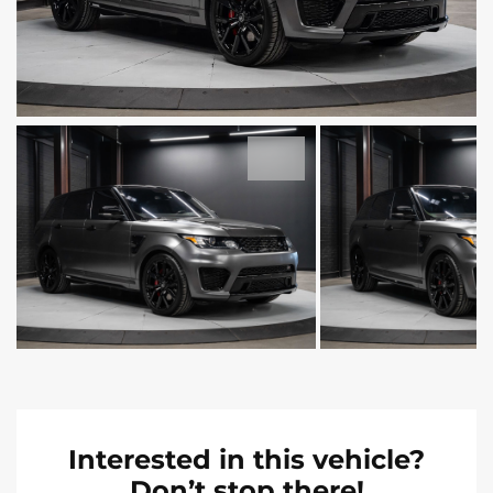
Interested in this vehicle?
Don’t stop there!