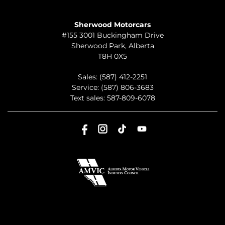
TO JOIN US
Sherwood Motorcars
#155 3001 Buckingham Drive
Sherwood Park
,
Alberta
T8H 0X5
Sales:
(587) 412-2251
Service:
(587) 806-3683
Text sales:
587-809-6078