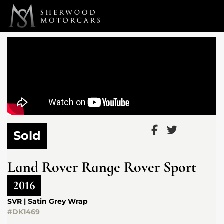
Link 1
Link 2
Sold
Land Rover
Range Rover Sport
2016
SVR | Satin Grey Wrap
#DK1469