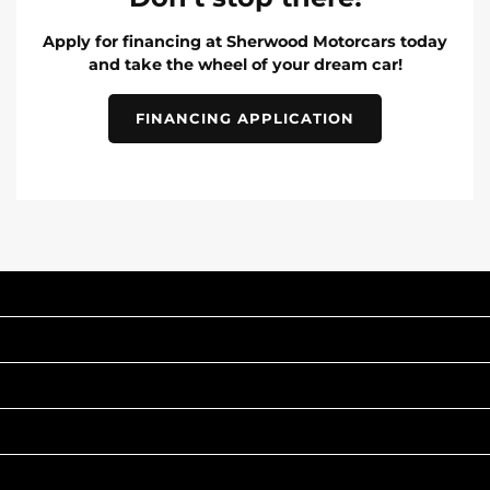
Apply for financing at Sherwood Motorcars today
and take the wheel of your dream car!
FINANCING APPLICATION
INVENTORY
POPULAR MAKES
QUICK LINKS
ABOUT