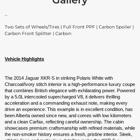
Two Sets of Wheels/Tires | Full Front PPF | Carbon Spoiler |
Carbon Front Splitter | Carbon
Vehicle Highlights
The 2014 Jaguar XKR-S in striking Polaris White with
Charcoal/Ivory stitch interior is a high-performance luxury coupe
that combines British elegance with exhilarating power. Powered
by a 5.0L intercooled supercharged V8, it delivers thrilling
acceleration and a commanding exhaust note, making every
drive an experience. This example is in excellent condition, has
been Alberta owned since new, and comes with low kilometers
and a clean Carfax, reflecting careful ownership. The cabin
showcases premium craftsmanship with refined materials, while
the non-smoker history ensures a fresh, pristine interior. Sleek,