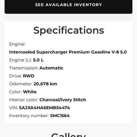
SEE AVAILABLE INVENTORY
Specifications
Engine:
Intercooled Supercharger Premium Gasoline V-8 5.0
Engine (L):
5.0 L
Transmission:
Automatic
Drive:
RWD
Odometer:
20,678 km
Color:
White
Interior color:
Charcoal/Ivory Stitch
VIN:
SAJXA4HA6EMB54474
Inventory number:
SMC1564
Gallery