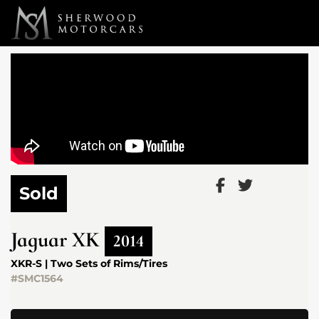
Link 1
Link 2
Sold
Jaguar
XK
2014
XKR-S | Two Sets of Rims/Tires
#SMC1564