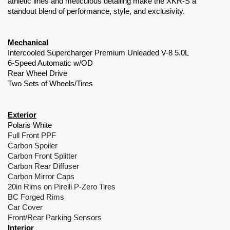
athletic lines and meticulous detailing make the XKR-S a
standout blend of performance, style, and exclusivity.
Mechanical
Intercooled Supercharger Premium Unleaded V-8 5.0L
6-Speed Automatic w/OD
Rear Wheel Drive
Two Sets of Wheels/Tires
Exterior
Polaris White
Full Front PPF
Carbon Spoiler
Carbon Front Splitter
Carbon Rear Diffuser
Carbon Mirror Caps
20in Rims on Pirelli P-Zero Tires
BC Forged Rims
Car Cover
Front/Rear Parking Sensors
Interior