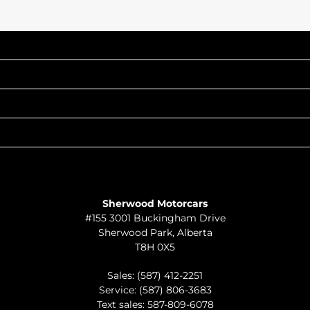
INVENTORY
POPULAR MAKES
QUICK LINKS
ABOUT
TO JOIN US
Sherwood Motorcars
#155 3001 Buckingham Drive
Sherwood Park
,
Alberta
T8H 0X5
Sales:
(587) 412-2251
Service:
(587) 806-3683
Text sales:
587-809-6078