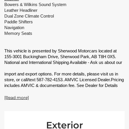
Bowers & Wilkins Sound System
Leather Headliner
Dual Zone Climate Control
Paddle Shifters
Navigation
Memory Seats
This vehicle is presented by Sherwood Motorcars located at
155-3001 Buckingham Drive, Sherwood Park, AB T8H 0X5.
National and International Shipping Available - Ask us about our
import and export options. For more details, please visit us in
store, or call/text 587-782-4153. AMVIC Licensed Dealer.Pricing
includes AMVIC & documentation fee. See Dealer for Details
[Read more]
Exterior