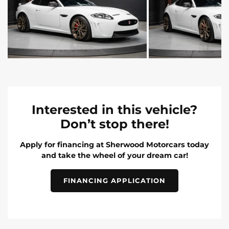
Interested in this vehicle?
Don’t stop there!
Apply for financing at Sherwood Motorcars today
and take the wheel of your dream car!
FINANCING APPLICATION