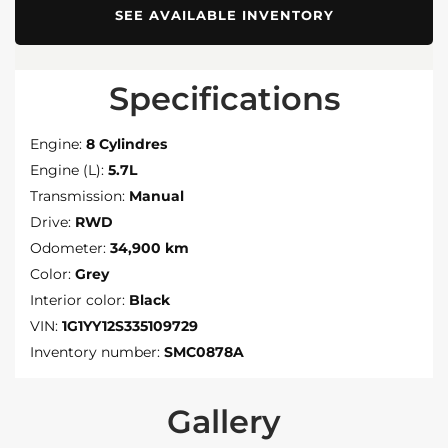
SEE AVAILABLE INVENTORY
Specifications
Engine:
8 Cylindres
Engine (L):
5.7L
Transmission:
Manual
Drive:
RWD
Odometer:
34,900 km
Color:
Grey
Interior color:
Black
VIN:
1G1YY12S335109729
Inventory number:
SMC0878A
Gallery