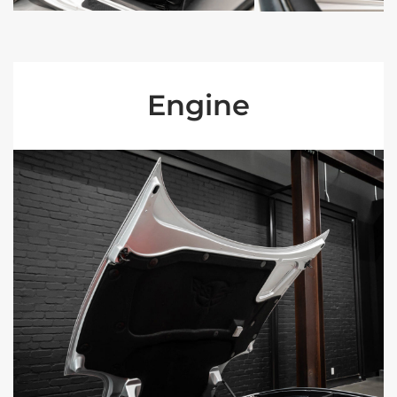
Engine