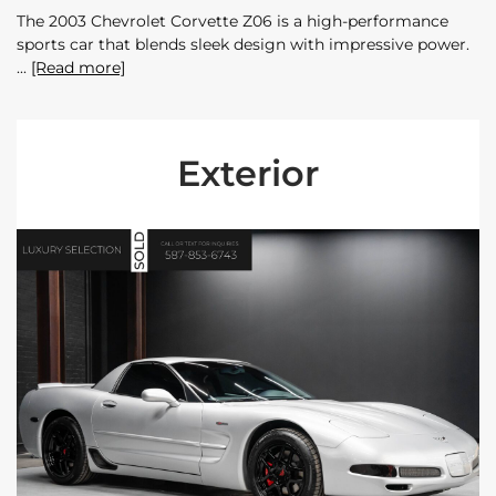
The 2003 Chevrolet Corvette Z06 is a high-performance
sports car that blends sleek design with impressive power.
[Read more]
Exterior