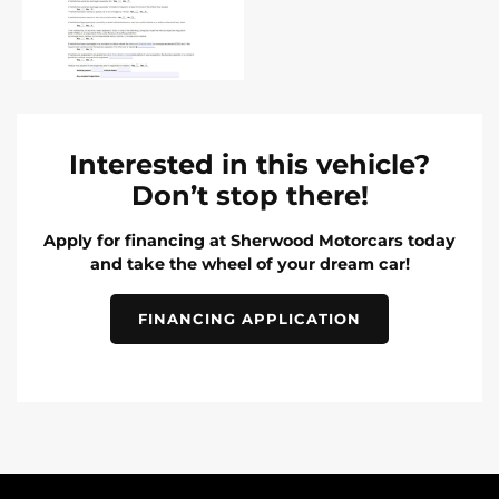
Interested in this vehicle?
Don’t stop there!
Apply for financing at Sherwood Motorcars today
and take the wheel of your dream car!
FINANCING APPLICATION
INVENTORY