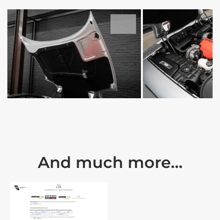
And much more...