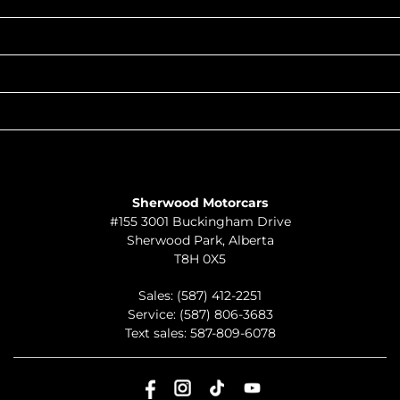
POPULAR MAKES
QUICK LINKS
ABOUT
TO JOIN US
Sherwood Motorcars
#155 3001 Buckingham Drive
Sherwood Park
,
Alberta
T8H 0X5
Sales:
(587) 412-2251
Service:
(587) 806-3683
Text sales:
587-809-6078