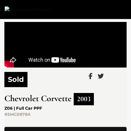
Link 1
Link 2
Sold
Chevrolet
Corvette
2003
Z06 | Full Car PPF
#SMC0878A