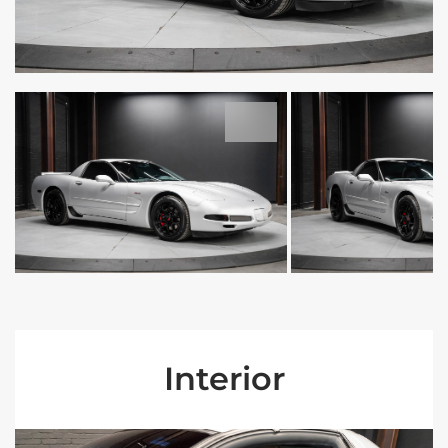
Interior