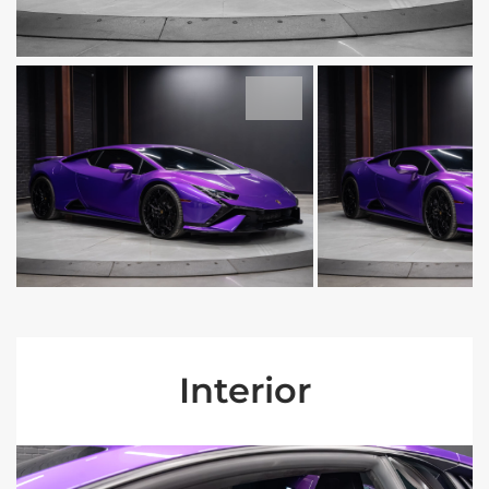
Interior