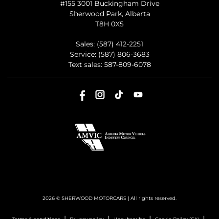
#155 3001 Buckingham Drive
Sherwood Park
,
Alberta
T8H 0X5
Sales:
(587) 412-2251
Service:
(587) 806-3683
Text sales:
587-809-6078
2026 © SHERWOOD MOTORCARS
| All rights reserved.
|
|
|
|