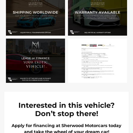
Interested in this vehicle?
Don’t stop there!
Apply for financing at Sherwood Motorcars today
and take the wheel of your dream car!