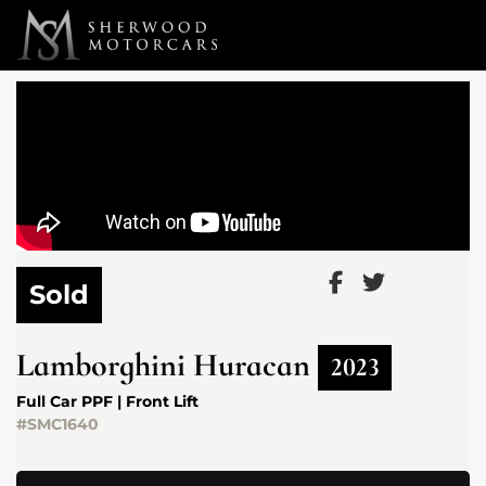
Link 1
Link 2
Sold
Lamborghini
Huracan
2023
Full Car PPF | Front Lift
#SMC1640