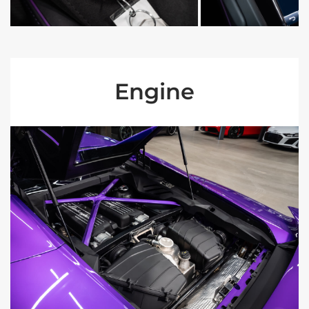
Engine