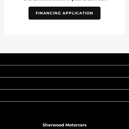
FINANCING APPLICATION
INVENTORY
POPULAR MAKES
QUICK LINKS
ABOUT
TO JOIN US
Sherwood Motorcars