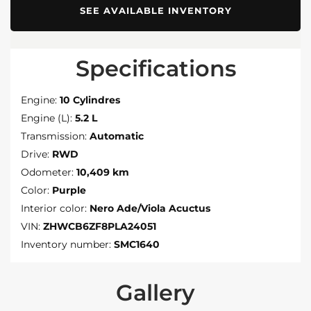
SEE AVAILABLE INVENTORY
Specifications
Engine:
10 Cylindres
Engine (L):
5.2 L
Transmission:
Automatic
Drive:
RWD
Odometer:
10,409 km
Color:
Purple
Interior color:
Nero Ade/Viola Acuctus
VIN:
ZHWCB6ZF8PLA24051
Inventory number:
SMC1640
Gallery