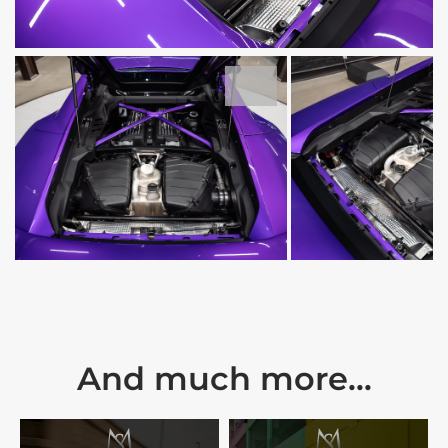
And much more...