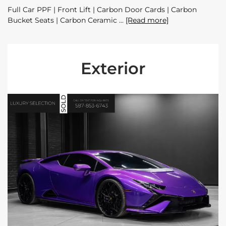
Full Car PPF | Front Lift | Carbon Door Cards | Carbon
Bucket Seats | Carbon Ceramic
[Read more]
Exterior